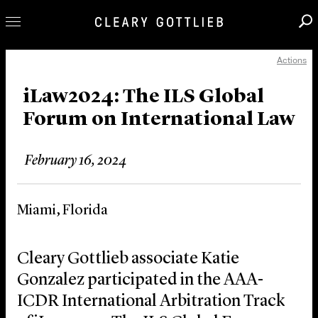
Actions
Professionals
Our Practice
iLaw2024: The ILS Global
Forum on International Law
Innovation
Careers
February 16, 2024
News & Insights
About Us
Miami, Florida
Locations
Cleary Gottlieb associate Katie
Gonzalez participated in the AAA-
ICDR International Arbitration Track