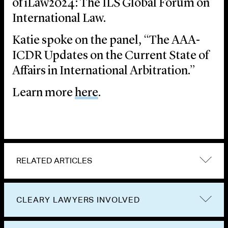
of iLaw2024: The ILS Global Forum on
International Law.
Katie spoke on the panel, “The AAA-
ICDR Updates on the Current State of
Affairs in International Arbitration.”
Learn more
here
.
RELATED ARTICLES
CLEARY LAWYERS INVOLVED