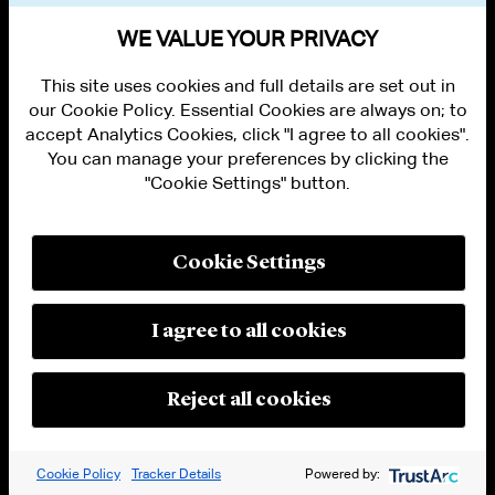
VIEW OTHER EVENTS
WE VALUE YOUR PRIVACY
This site uses cookies and full details are set out in
our Cookie Policy. Essential Cookies are always on; to
accept Analytics Cookies, click "I agree to all cookies".
You can manage your preferences by clicking the
"Cookie Settings" button.
ALUMNI LOGIN
CONTACT US
PRIVACY
LEGAL NOTICES
Cookie Settings
TERMS OF USE
MODERN SLAVERY ACT STATEMENT
FRAUD ALERT
I agree to all cookies
RESPONSIBLE AI PRINCIPLES
MANAGE COOKIE SETTINGS
© 2026 Cleary Gottlieb Steen & Hamilton LLP
Reject all cookies
Attorney Advertising. Prior results do not guarantee a similar outcome.
Cookie Policy
Tracker Details
Powered by: