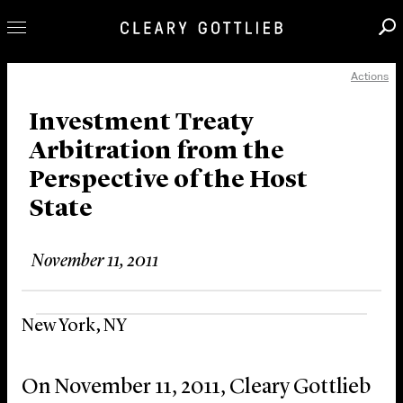
Actions
Professionals
Our Practice
Investment Treaty
Arbitration from the
Innovation
Perspective of the Host
Careers
State
News & Insights
About Us
November 11, 2011
Locations
New York, NY
On November 11, 2011, Cleary Gottlieb