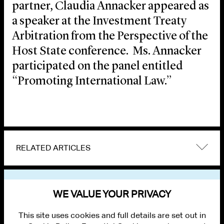
partner, Claudia Annacker appeared as
a speaker at the Investment Treaty
Arbitration from the Perspective of the
Host State conference. Ms. Annacker
participated on the panel entitled
“Promoting International Law.”
RELATED ARTICLES
VIEW OTHER EVENTS
WE VALUE YOUR PRIVACY
This site uses cookies and full details are set out in