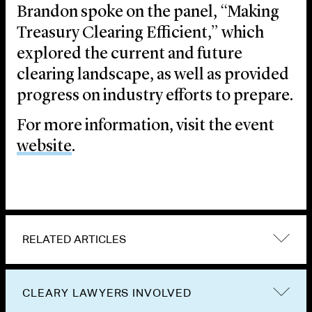
Brandon spoke on the panel, “Making
Treasury Clearing Efficient,” which
explored the current and future
clearing landscape, as well as provided
progress on industry efforts to prepare.
For more information, visit the event
website
.
RELATED ARTICLES
CLEARY LAWYERS INVOLVED