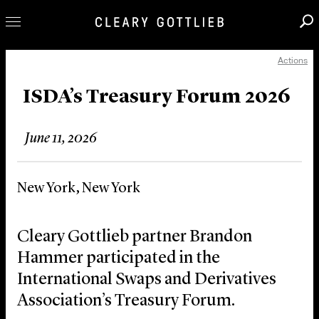
Actions
Professionals
Our Practice
ISDA’s Treasury Forum 2026
Innovation
June 11, 2026
Careers
News & Insights
New York, New York
About Us
Locations
Cleary Gottlieb partner Brandon
Hammer participated in the
International Swaps and Derivatives
Association’s Treasury Forum.