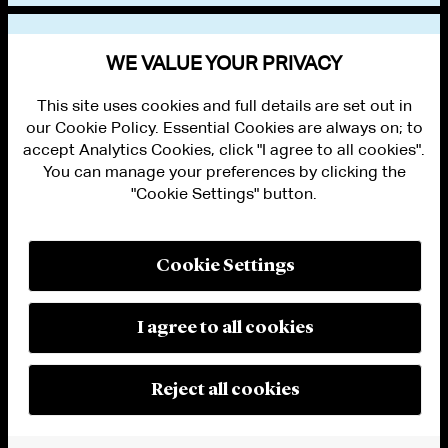
VIEW OTHER EVENTS
WE VALUE YOUR PRIVACY
This site uses cookies and full details are set out in
our Cookie Policy. Essential Cookies are always on; to
accept Analytics Cookies, click "I agree to all cookies".
You can manage your preferences by clicking the
"Cookie Settings" button.
ALUMNI LOGIN
CONTACT US
PRIVACY
LEGAL NOTICES
Cookie Settings
TERMS OF USE
MODERN SLAVERY ACT STATEMENT
FRAUD ALERT
I agree to all cookies
RESPONSIBLE AI PRINCIPLES
MANAGE COOKIE SETTINGS
© 2026 Cleary Gottlieb Steen & Hamilton LLP
Reject all cookies
Attorney Advertising. Prior results do not guarantee a similar outcome.