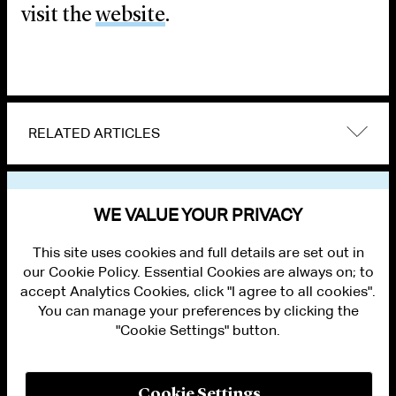
visit the
website
.
RELATED ARTICLES
VIEW OTHER EVENTS
WE VALUE YOUR PRIVACY
This site uses cookies and full details are set out in
our Cookie Policy. Essential Cookies are always on; to
accept Analytics Cookies, click "I agree to all cookies".
You can manage your preferences by clicking the
"Cookie Settings" button.
ALUMNI LOGIN
CONTACT US
PRIVACY
LEGAL NOTICES
Cookie Settings