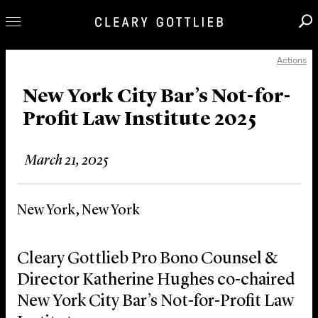
Actions
Professionals
Our Practice
New York City Bar’s Not-for-
Profit Law Institute 2025
Innovation
Careers
March 21, 2025
News & Insights
About Us
New York, New York
Locations
Cleary Gottlieb Pro Bono Counsel &
Director Katherine Hughes co-chaired
New York City Bar’s Not-for-Profit Law