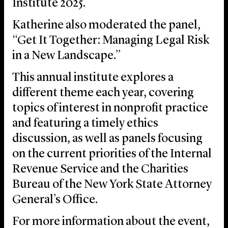
Institute 2025.
Katherine also moderated the panel,
“Get It Together: Managing Legal Risk
in a New Landscape.”
This annual institute explores a
different theme each year, covering
topics of interest in nonprofit practice
and featuring a timely ethics
discussion, as well as panels focusing
on the current priorities of the Internal
Revenue Service and the Charities
Bureau of the New York State Attorney
General’s Office.
For more information about the event,