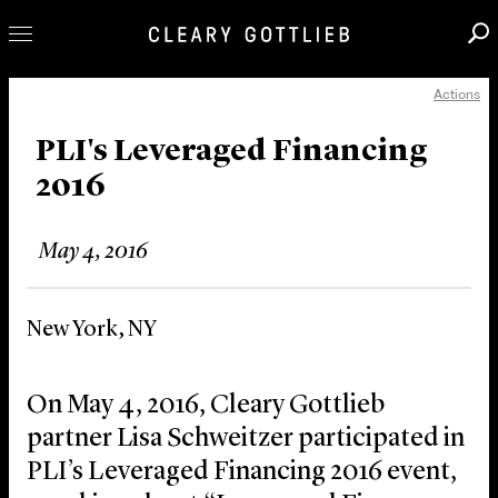
Actions
Professionals
Our Practice
PLI's Leveraged Financing
2016
Innovation
Careers
May 4, 2016
News & Insights
About Us
New York, NY
Locations
On May 4, 2016, Cleary Gottlieb
partner Lisa Schweitzer participated in
PLI’s Leveraged Financing 2016 event,