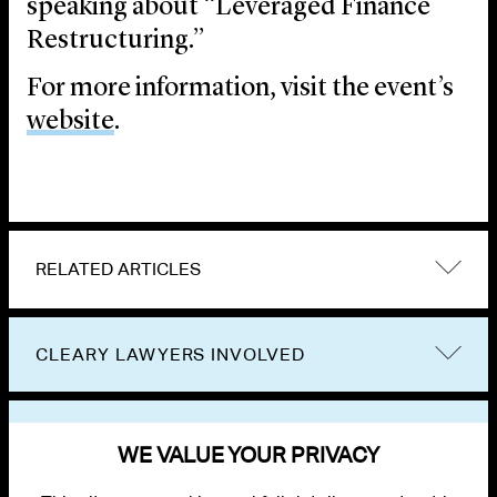
speaking about “Leveraged Finance
Restructuring.”
For more information, visit the event’s
website
.
RELATED ARTICLES
CLEARY LAWYERS INVOLVED
VIEW OTHER EVENTS
WE VALUE YOUR PRIVACY