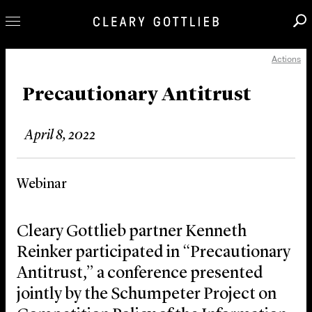
Actions
Professionals
Our Practice
Precautionary Antitrust
Innovation
April 8, 2022
Careers
News & Insights
Webinar
About Us
Locations
Cleary Gottlieb partner Kenneth
Reinker participated in “Precautionary
Antitrust,” a conference presented
jointly by the Schumpeter Project on