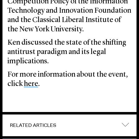
Competition Policy of the Information
Technology and Innovation Foundation
and the Classical Liberal Institute of
the New York University.
Ken discussed the state of the shifting
antitrust paradigm and its legal
implications.
For more information about the event,
click
here
.
RELATED ARTICLES