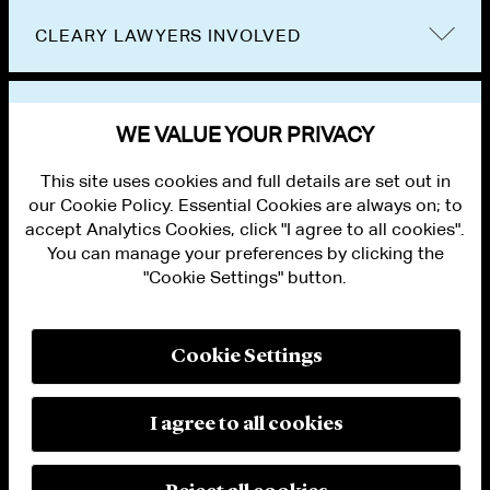
CLEARY LAWYERS INVOLVED
VIEW OTHER EVENTS
WE VALUE YOUR PRIVACY
This site uses cookies and full details are set out in
our Cookie Policy. Essential Cookies are always on; to
accept Analytics Cookies, click "I agree to all cookies".
You can manage your preferences by clicking the
"Cookie Settings" button.
ALUMNI LOGIN
CONTACT US
PRIVACY
LEGAL NOTICES
Cookie Settings
TERMS OF USE
MODERN SLAVERY ACT STATEMENT
FRAUD ALERT
I agree to all cookies
RESPONSIBLE AI PRINCIPLES
MANAGE COOKIE SETTINGS
© 2026 Cleary Gottlieb Steen & Hamilton LLP