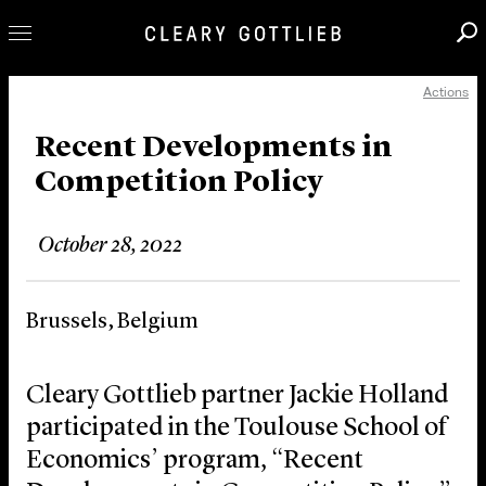
Actions
Professionals
Our Practice
Recent Developments in
Competition Policy
Innovation
Careers
October 28, 2022
News & Insights
About Us
Brussels, Belgium
Locations
Cleary Gottlieb partner Jackie Holland
participated in the Toulouse School of
Economics’ program, “Recent