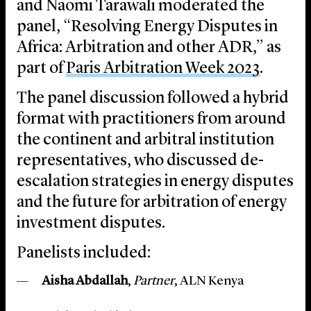
and Naomi Tarawali moderated the
panel, “Resolving Energy Disputes in
Africa: Arbitration and other ADR,” as
part of
Paris Arbitration Week 2023
.
The panel discussion followed a hybrid
format with practitioners from around
the continent and arbitral institution
representatives, who discussed de-
escalation strategies in energy disputes
and the future for arbitration of energy
investment disputes.
Panelists included:
Aisha Abdallah
,
Partner
, ALN Kenya