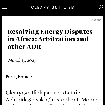
Actions
Professionals
Our Practice
Resolving Energy Disputes
in Africa: Arbitration and
Innovation
other ADR
Careers
News & Insights
March 27, 2023
About Us
Locations
Paris, France
Cleary Gottlieb partners Laurie
Achtouk-Spivak, Christopher P. Moore,