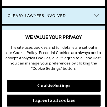
CLEARY LAWYERS INVOLVED
VIEW OTHER EVENTS
WE VALUE YOUR PRIVACY
This site uses cookies and full details are set out in
our Cookie Policy. Essential Cookies are always on; to
accept Analytics Cookies, click "I agree to all cookies".
You can manage your preferences by clicking the
"Cookie Settings" button.
ALUMNI LOGIN
CONTACT US
PRIVACY
LEGAL NOTICES
Cookie Settings
TERMS OF USE
MODERN SLAVERY ACT STATEMENT
FRAUD ALERT
I agree to all cookies
RESPONSIBLE AI PRINCIPLES