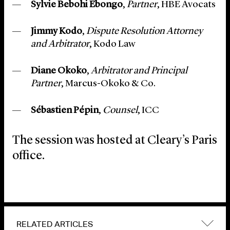
Sylvie Bebohi Ebongo
,
Partner
, HBE Avocats
Jimmy Kodo
,
Dispute Resolution Attorney
and Arbitrator
, Kodo Law
Diane Okoko
,
Arbitrator and Principal
Partner
, Marcus-Okoko & Co.
Sébastien Pépin
,
Counsel
, ICC
The session was hosted at Cleary’s Paris
office.
RELATED ARTICLES