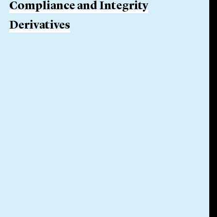
Compliance and Integrity
Derivatives