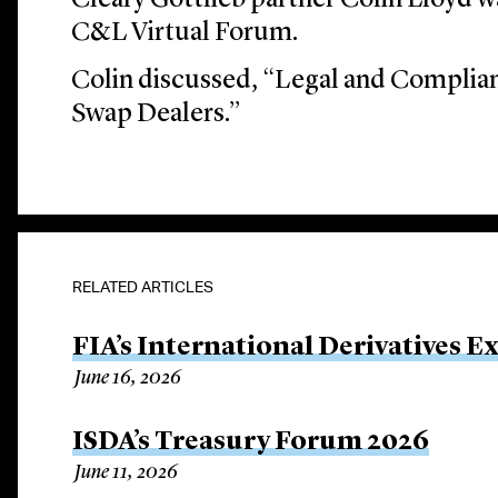
Cleary Gottlieb partner Colin Lloyd w
C&L Virtual Forum.
Colin discussed, “Legal and Complian
Swap Dealers.”
RELATED ARTICLES
FIA’s International Derivatives E
June 16, 2026
ISDA’s Treasury Forum 2026
June 11, 2026