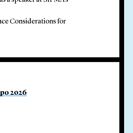
as a speaker at SIFMA’s
ce Considerations for
xpo 2026