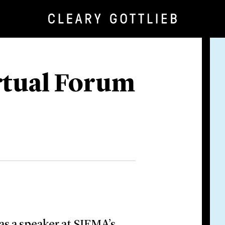
rtual Forum