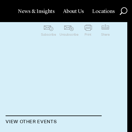
News & Insights
About Us
Locations
Subscribe
Unsubscribe
Print
Share
VIEW OTHER EVENTS