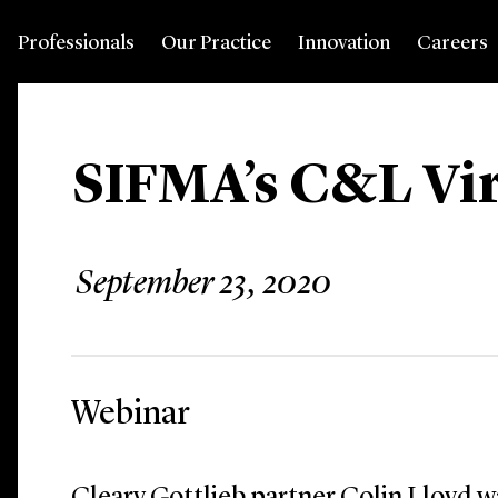
Professionals
Our Practice
Innovation
Careers
SIFMA’s C&L Vi
September 23, 2020
Webinar