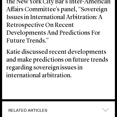
the New York City Bar’s Inter-American
Affairs Committee’s panel, “Sovereign
Issues in International Arbitration: A
Retrospective On Recent
Developments And Predictions For
Future Trends.”
Katie discussed recent developments
and make predictions on future trends
regarding sovereign issues in
international arbitration.
RELATED ARTICLES