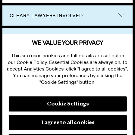
CLEARY LAWYERS INVOLVED
VIEW OTHER EVENTS
WE VALUE YOUR PRIVACY
This site uses cookies and full details are set out in
our Cookie Policy. Essential Cookies are always on; to
accept Analytics Cookies, click "I agree to all cookies".
You can manage your preferences by clicking the
"Cookie Settings" button.
ALUMNI LOGIN
CONTACT US
PRIVACY
LEGAL NOTICES
Cookie Settings
TERMS OF USE
MODERN SLAVERY ACT STATEMENT
FRAUD ALERT
I agree to all cookies
RESPONSIBLE AI PRINCIPLES
MANAGE COOKIE SETTINGS