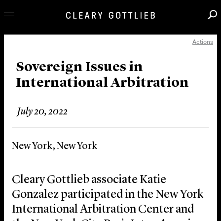
Actions
Professionals
Our Practice
Sovereign Issues in
International Arbitration
Innovation
Careers
July 20, 2022
News & Insights
About Us
New York, New York
Locations
Cleary Gottlieb associate Katie
Gonzalez participated in the New York
International Arbitration Center and