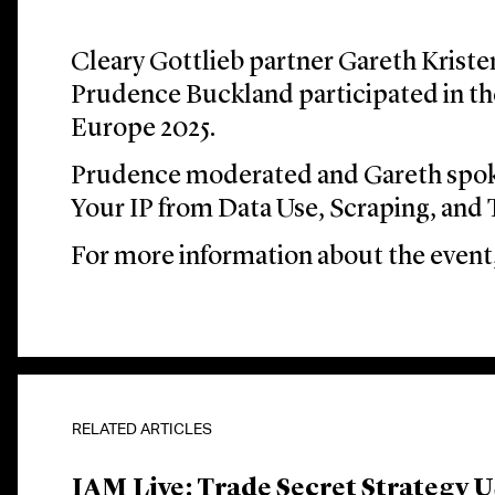
Cleary Gottlieb partner Gareth Kriste
Prudence Buckland participated in t
Europe 2025.
Prudence moderated and Gareth spok
Your IP from Data Use, Scraping, and 
For more information about the event,
RELATED ARTICLES
IAM Live: Trade Secret Strategy 