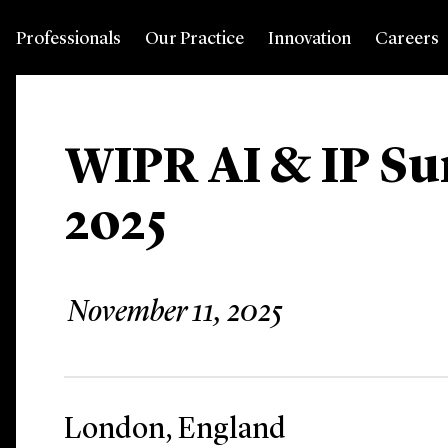
Professionals
Our Practice
Innovation
Careers
WIPR AI & IP S
2025
November 11, 2025
London, England