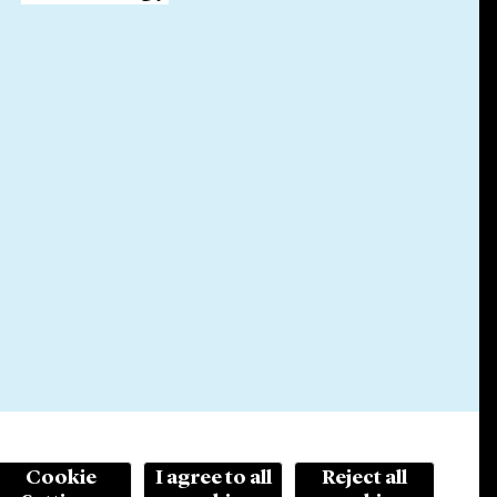
Cookie
I agree to all
Reject all