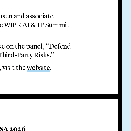
nsen and associate
he WIPR AI & IP Summit
e on the panel, “Defend
Third-Party Risks.”
 visit the
website
.
USA 2026