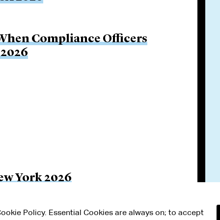
 When Compliance Officers
 2026
ew York 2026
 Cookie Policy. Essential Cookies are always on; to accept