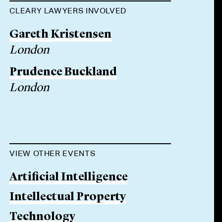
CLEARY LAWYERS INVOLVED
Gareth Kristensen
London
Prudence Buckland
London
VIEW OTHER EVENTS
Artificial Intelligence
Intellectual Property
Technology