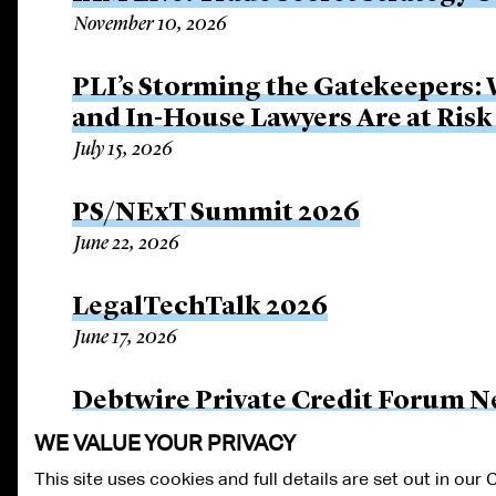
November 10, 2026
PLI’s Storming the Gatekeepers:
and In-House Lawyers Are at Risk
July 15, 2026
PS/NExT Summit 2026
June 22, 2026
LegalTechTalk 2026
June 17, 2026
Debtwire Private Credit Forum N
June 3, 2026
WE VALUE YOUR PRIVACY
This site uses cookies and full details are set out in our