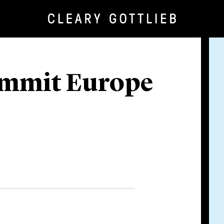
ummit Europe