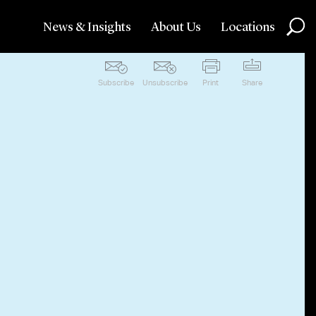
News & Insights
About Us
Locations
Subscribe
Unsubscribe
Print
Share