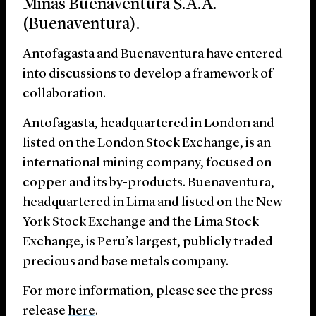
Minas Buenaventura S.A.A.
(Buenaventura).
Antofagasta and Buenaventura have entered
into discussions to develop a framework of
collaboration.
Antofagasta, headquartered in London and
listed on the London Stock Exchange, is an
international mining company, focused on
copper and its by-products. Buenaventura,
headquartered in Lima and listed on the New
York Stock Exchange and the Lima Stock
Exchange, is Peru’s largest, publicly traded
precious and base metals company.
For more information, please see the press
release
here
.