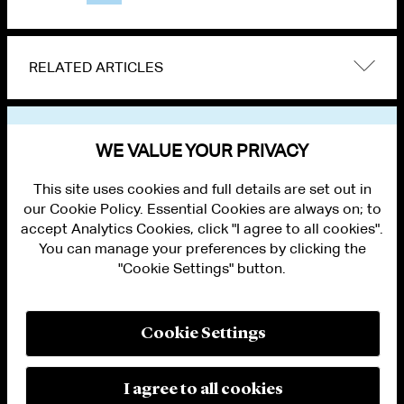
RELATED ARTICLES
VIEW OTHER NEWS
WE VALUE YOUR PRIVACY
This site uses cookies and full details are set out in
our Cookie Policy. Essential Cookies are always on; to
accept Analytics Cookies, click "I agree to all cookies".
You can manage your preferences by clicking the
"Cookie Settings" button.
ALUMNI LOGIN
CONTACT US
PRIVACY
LEGAL NOTICES
Cookie Settings
TERMS OF USE
MODERN SLAVERY ACT STATEMENT
FRAUD ALERT
I agree to all cookies
RESPONSIBLE AI PRINCIPLES