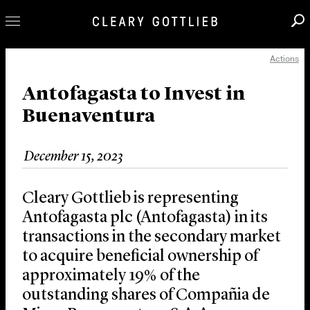
Actions
Professionals
Our Practice
Antofagasta to Invest in
Buenaventura
Innovation
Careers
December 15, 2023
News & Insights
About Us
Cleary Gottlieb is representing
Locations
Antofagasta plc (Antofagasta) in its
transactions in the secondary market
to acquire beneficial ownership of
approximately 19% of the
outstanding shares of Compañia de