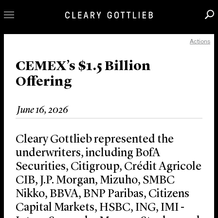
Actions
Professionals
Our Practice
CEMEX’s $1.5 Billion
Offering
Innovation
Careers
June 16, 2026
News & Insights
About Us
Cleary Gottlieb represented the
Locations
underwriters, including BofA
Securities, Citigroup, Crédit Agricole
CIB, J.P. Morgan, Mizuho, SMBC
Nikko, BBVA, BNP Paribas, Citizens
Capital Markets, HSBC, ING, IMI -