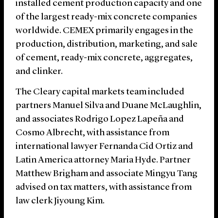
installed cement production capacity and one
of the largest ready-mix concrete companies
worldwide. CEMEX primarily engages in the
production, distribution, marketing, and sale
of cement, ready-mix concrete, aggregates,
and clinker.
The Cleary capital markets team included
partners Manuel Silva and Duane McLaughlin,
and associates Rodrigo Lopez Lapeña and
Cosmo Albrecht, with assistance from
international lawyer Fernanda Cid Ortiz and
Latin America attorney Maria Hyde. Partner
Matthew Brigham and associate Mingyu Tang
advised on tax matters, with assistance from
law clerk Jiyoung Kim.