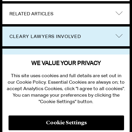
RELATED ARTICLES
CLEARY LAWYERS INVOLVED
VIEW OTHER NEWS
WE VALUE YOUR PRIVACY
This site uses cookies and full details are set out in
our Cookie Policy. Essential Cookies are always on; to
accept Analytics Cookies, click "I agree to all cookies".
You can manage your preferences by clicking the
"Cookie Settings" button.
ALUMNI LOGIN
CONTACT US
PRIVACY
LEGAL NOTICES
Cookie Settings
TERMS OF USE