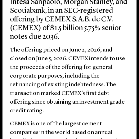
Intesa Sanpaolo, Morgan Stanley, and
Scotiabank, in an SEC-registered
offering by CEMEX S.A.B. de C.V.
(CEMEX) of $1.5 billion 5.75% senior
notes due 2036.
The offering priced on June 2, 2026, and
closed on June 5, 2026. CEMEX intends to use
the proceeds of the offering for general
corporate purposes, including the
refinancing of existing indebtedness. The
transaction marked CEMEX’s first debt
offering since obtaining an investment grade
credit rating.
CEMEX is one of the largest cement
companies in the world based on annual