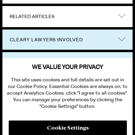
RELATED ARTICLES
CLEARY LAWYERS INVOLVED
VIEW OTHER NEWS
WE VALUE YOUR PRIVACY
This site uses cookies and full details are set out in
our Cookie Policy. Essential Cookies are always on; to
accept Analytics Cookies, click "I agree to all cookies".
You can manage your preferences by clicking the
"Cookie Settings" button.
ALUMNI LOGIN
CONTACT US
PRIVACY
LEGAL NOTICES
Cookie Settings
TERMS OF USE