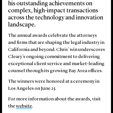
his outstanding achievements on
complex, high-impact transactions
across the technology and innovation
landscape.
The annual awards celebrate the attorneys
and firms that are shaping the legal industry in
California and beyond. Chris’ win underscores
Cleary’s ongoing commitment to delivering
exceptional client service and market-leading
counsel through its growing Bay Area offices.
The winners were honored at a ceremony in
Los Angeles on June 25.
For more information about the awards, visit
the
website
.