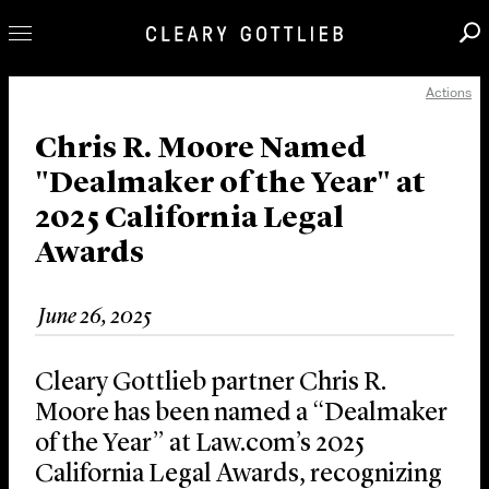
Actions
Professionals
Our Practice
Chris R. Moore Named
"Dealmaker of the Year" at
Innovation
2025 California Legal
Careers
Awards
News & Insights
About Us
June 26, 2025
Locations
Cleary Gottlieb partner Chris R.
Moore has been named a “Dealmaker
of the Year” at Law.com’s 2025
California Legal Awards, recognizing