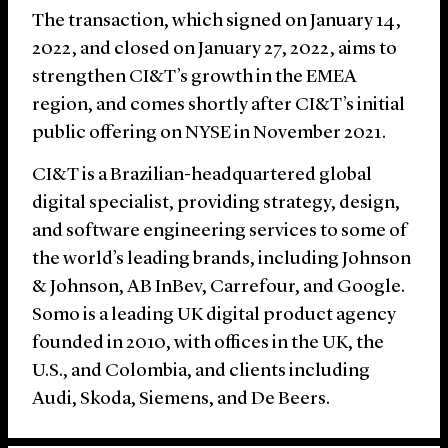
The transaction, which signed on January 14,
2022, and closed on January 27, 2022, aims to
strengthen CI&T’s growth in the EMEA
region, and comes shortly after CI&T’s initial
public offering on NYSE in November 2021.
CI&T is a Brazilian-headquartered global
digital specialist, providing strategy, design,
and software engineering services to some of
the world’s leading brands, including Johnson
& Johnson, AB InBev, Carrefour, and Google.
Somo is a leading UK digital product agency
founded in 2010, with offices in the UK, the
U.S., and Colombia, and clients including
Audi, Skoda, Siemens, and De Beers.