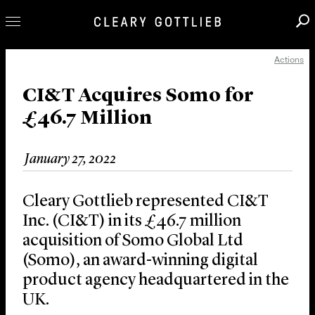
Actions
Professionals
Our Practice
CI&T Acquires Somo for
£46.7 Million
Innovation
Careers
January 27, 2022
News & Insights
About Us
Cleary Gottlieb represented CI&T
Locations
Inc. (CI&T) in its £46.7 million
acquisition of Somo Global Ltd
(Somo), an award-winning digital
product agency headquartered in the
UK.