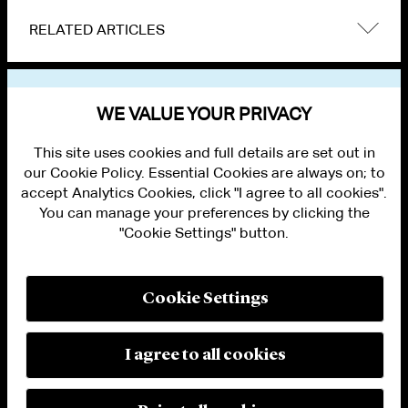
RELATED ARTICLES
VIEW OTHER NEWS
WE VALUE YOUR PRIVACY
This site uses cookies and full details are set out in
our Cookie Policy. Essential Cookies are always on; to
accept Analytics Cookies, click "I agree to all cookies".
You can manage your preferences by clicking the
"Cookie Settings" button.
ALUMNI LOGIN
CONTACT US
PRIVACY
LEGAL NOTICES
Cookie Settings
TERMS OF USE
MODERN SLAVERY ACT STATEMENT
FRAUD ALERT
I agree to all cookies
RESPONSIBLE AI PRINCIPLES
MANAGE COOKIE SETTINGS
© 2026 Cleary Gottlieb Steen & Hamilton LLP