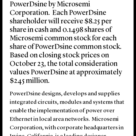
PowerDsine by Microsemi
Corporation. Each PowerDsine
shareholder will receive $8.25 per
share in cash and 0.1498 shares of
Microsemi common stock for each
share of PowerDsine common stock.
Based on closing stock prices on
October 23, the total consideration
values PowerDsine at approximately
$245 million.
PowerDsine designs, develops and supplies
integrated circuits, modules and systems that
enable the implementation of power over
Ethernet in local area networks. Microsemi
Corporation, with corporate headquarters in