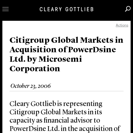
Actions
Professionals
Our Practice
Citigroup Global Markets in
Acquisition of PowerDsine
Innovation
Ltd. by Microsemi
Careers
Corporation
News & Insights
About Us
October 23, 2006
Locations
Cleary Gottlieb is representing
Citigroup Global Markets in its
capacity as financial advisor to
PowerDsine Ltd. in the acquisition of