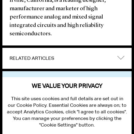
Irvine, California, is a leading designer,
manufacturer and marketer of high
performance analog and mixed signal
integrated circuits and high reliability
semiconductors.
RELATED ARTICLES
VIEW OTHER NEWS
WE VALUE YOUR PRIVACY
This site uses cookies and full details are set out in
our Cookie Policy. Essential Cookies are always on; to
accept Analytics Cookies, click "I agree to all cookies".
You can manage your preferences by clicking the
"Cookie Settings" button.
ALUMNI LOGIN
CONTACT US