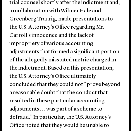
trial counsel shortly after the indictment and,
in collaboration with Wilmer Hale and
Greenberg Traurig, made presentations to
the U.S. Attorney’s Office regarding Mr.
Carroll’s innocence and the lack of
impropriety of various accounting
adjustments that formed a significant portion
of the allegedly misstated metric charged in
the indictment. Based on this presentation,
the U.S. Attorney’s Office ultimately
concluded that they could not “prove beyond
a reasonable doubt that the conduct that
resulted in these particular accounting
adjustments . . . was part of a scheme to
defraud.” In particular, the U.S. Attorney’s
Office noted that they would be unable to