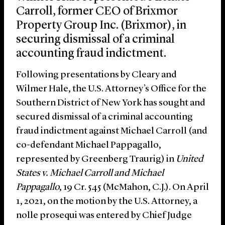
Carroll, former CEO of Brixmor
Property Group Inc. (Brixmor), in
securing dismissal of a criminal
accounting fraud indictment.
Following presentations by Cleary and
Wilmer Hale, the U.S. Attorney’s Office for the
Southern District of New York has sought and
secured dismissal of a criminal accounting
fraud indictment against Michael Carroll (and
co-defendant Michael Pappagallo,
represented by Greenberg Traurig) in
United
States v. Michael Carroll and Michael
Pappagallo
, 19 Cr. 545 (McMahon, C.J.). On April
1, 2021, on the motion by the U.S. Attorney, a
nolle prosequi was entered by Chief Judge