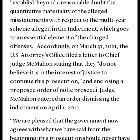
“establish beyond a reasonable doubt the
quantitative materiality of the alleged
misstatements with respect to the multi-year
scheme alleged in the Indictment, which goes
to an essential element of the charged
offenses.” Accordingly, on March 31, 2021, the
U.S. Attorney’s Office filed a letter to Chief
Judge McMahon stating that they “do not
believe it is in the interest of justice to
continue this prosecution,” and enclosing a
proposed order of nolle prosequi. Judge
McMahon entered an order dismissing the
indictment on April 1, 2021.
“We are pleased that the government now
agrees with what we have said from the
beginning: this prosecution should never have