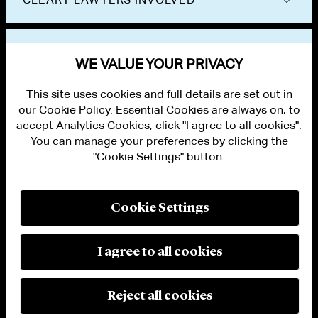
VIEW OTHER NEWS
WE VALUE YOUR PRIVACY
This site uses cookies and full details are set out in
our Cookie Policy. Essential Cookies are always on; to
accept Analytics Cookies, click "I agree to all cookies".
You can manage your preferences by clicking the
"Cookie Settings" button.
ALUMNI LOGIN
CONTACT US
PRIVACY
LEGAL NOTICES
Cookie Settings
TERMS OF USE
MODERN SLAVERY ACT STATEMENT
FRAUD ALERT
I agree to all cookies
RESPONSIBLE AI PRINCIPLES
MANAGE COOKIE SETTINGS
© 2026 Cleary Gottlieb Steen & Hamilton LLP
Reject all cookies