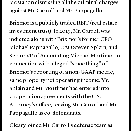
McMahon dismissing all the criminal charges
against Mr. Carroll and Mr. Pappagallo.
Brixmor is a publicly traded REIT (real estate
investment trust). In 2019, Mr. Carroll was
indicted along with Brixmor’s former CFO
Michael Pappagallo, CAO Steven Splain, and
Senior VP of Accounting Michael Mortimer in
connection with alleged “smoothing” of
Brixmor’s reporting of a non-GAAP metric,
same property net operating income. Mr.
Splain and Mr. Mortimer had entered into
cooperation agreements with the U.S.
Attorney’s Office, leaving Mr. Carroll and Mr.
Pappagallo as co-defendants.
Cleary joined Mr. Carroll’s defense team as