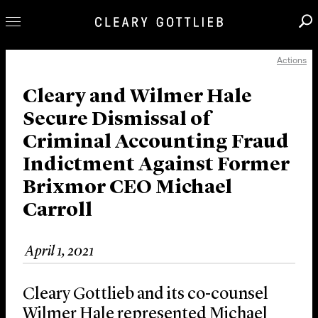
Actions
Professionals
Our Practice
Cleary and Wilmer Hale
Secure Dismissal of
Innovation
Criminal Accounting Fraud
Careers
Indictment Against Former
News & Insights
Brixmor CEO Michael
About Us
Carroll
Locations
April 1, 2021
Cleary Gottlieb and its co-counsel
Wilmer Hale represented Michael