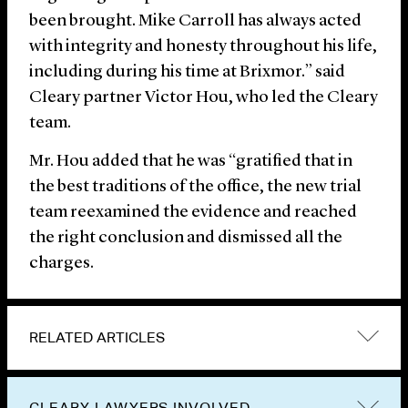
been brought. Mike Carroll has always acted
with integrity and honesty throughout his life,
including during his time at Brixmor.” said
Cleary partner Victor Hou, who led the Cleary
team.
Mr. Hou added that he was “gratified that in
the best traditions of the office, the new trial
team reexamined the evidence and reached
the right conclusion and dismissed all the
charges.
RELATED ARTICLES
CLEARY LAWYERS INVOLVED