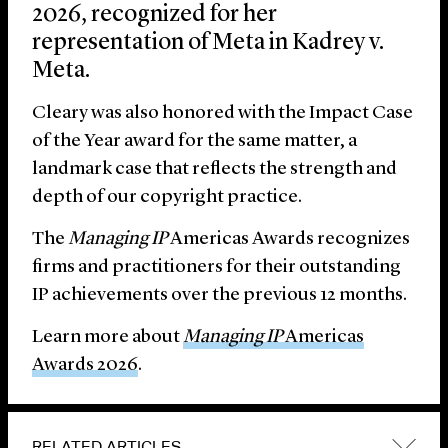
2026, recognized for her
representation of Meta in Kadrey v.
Meta.
Cleary was also honored with the Impact Case
of the Year award for the same matter, a
landmark case that reflects the strength and
depth of our copyright practice.
The
Managing IP
Americas Awards recognizes
firms and practitioners for their outstanding
IP achievements over the previous 12 months.
Learn more about
Managing IP
Americas
Awards 2026
.
RELATED ARTICLES