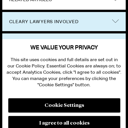
CLEARY LAWYERS INVOLVED
VIEW OTHER NEWS
WE VALUE YOUR PRIVACY
This site uses cookies and full details are set out in
our Cookie Policy. Essential Cookies are always on; to
accept Analytics Cookies, click "I agree to all cookies".
You can manage your preferences by clicking the
"Cookie Settings" button.
ALUMNI LOGIN
CONTACT US
PRIVACY
LEGAL NOTICES
Cookie Settings
TERMS OF USE
MODERN SLAVERY ACT STATEMENT
FRAUD ALERT
I agree to all cookies
RESPONSIBLE AI PRINCIPLES