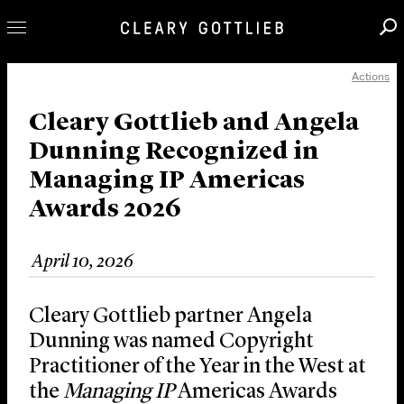
Actions
Professionals
Our Practice
Cleary Gottlieb and Angela
Dunning Recognized in
Innovation
Managing IP Americas
Careers
Awards 2026
News & Insights
About Us
April 10, 2026
Locations
Cleary Gottlieb partner Angela
Dunning was named Copyright
Practitioner of the Year in the West at
the
Managing IP
Americas Awards