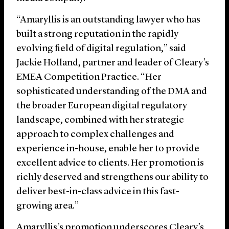
“Amaryllis is an outstanding lawyer who has
built a strong reputation in the rapidly
evolving field of digital regulation,” said
Jackie Holland, partner and leader of Cleary’s
EMEA Competition Practice. “Her
sophisticated understanding of the DMA and
the broader European digital regulatory
landscape, combined with her strategic
approach to complex challenges and
experience in-house, enable her to provide
excellent advice to clients. Her promotion is
richly deserved and strengthens our ability to
deliver best-in-class advice in this fast-
growing area.”
Amaryllis’s promotion underscores Cleary’s