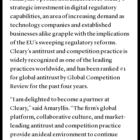
strategic investment in digital regulatory
capabilities, an area of increasing demand as
technology companies and established
businesses alike grapple with the implications
of the EU’s sweeping regulatory reforms.
Cleary’s antitrust and competition practice is
widely recognized as one of the leading
practices worldwide, and has been ranked #1
for global antitrust by Global Competition
Review for the past four years.
“I am delighted to become a partner at
Cleary,” said Amaryllis. “The firm’s global
platform, collaborative culture, and market-
leading antitrust and competition practice
provide an ideal environment to continue