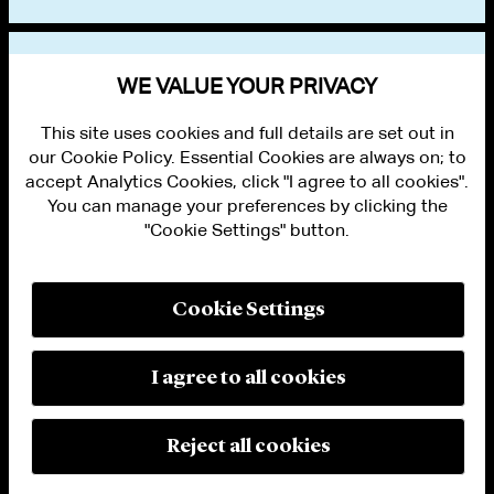
VIEW OTHER NEWS
WE VALUE YOUR PRIVACY
This site uses cookies and full details are set out in
our Cookie Policy. Essential Cookies are always on; to
accept Analytics Cookies, click "I agree to all cookies".
You can manage your preferences by clicking the
"Cookie Settings" button.
ALUMNI LOGIN
CONTACT US
PRIVACY
LEGAL NOTICES
Cookie Settings
TERMS OF USE
MODERN SLAVERY ACT STATEMENT
FRAUD ALERT
I agree to all cookies
RESPONSIBLE AI PRINCIPLES
MANAGE COOKIE SETTINGS
© 2026 Cleary Gottlieb Steen & Hamilton LLP
Reject all cookies
Attorney Advertising. Prior results do not guarantee a similar outcome.