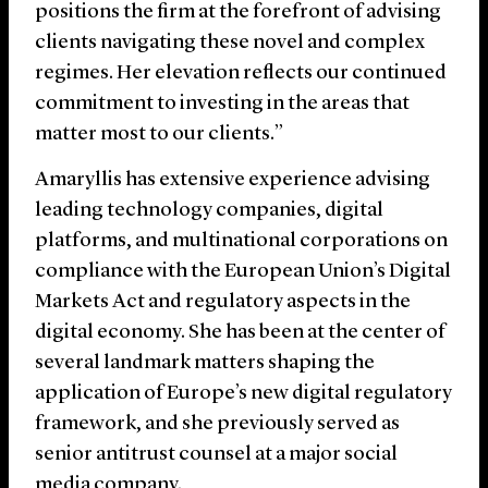
positions the firm at the forefront of advising
clients navigating these novel and complex
regimes. Her elevation reflects our continued
commitment to investing in the areas that
matter most to our clients.”
Amaryllis has extensive experience advising
leading technology companies, digital
platforms, and multinational corporations on
compliance with the European Union’s Digital
Markets Act and regulatory aspects in the
digital economy. She has been at the center of
several landmark matters shaping the
application of Europe’s new digital regulatory
framework, and she previously served as
senior antitrust counsel at a major social
media company.