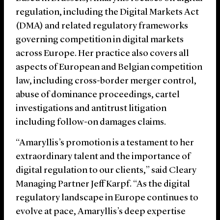
regulation, including the Digital Markets Act
(DMA) and related regulatory frameworks
governing competition in digital markets
across Europe. Her practice also covers all
aspects of European and Belgian competition
law, including cross-border merger control,
abuse of dominance proceedings, cartel
investigations and antitrust litigation
including follow-on damages claims.
“Amaryllis’s promotion is a testament to her
extraordinary talent and the importance of
digital regulation to our clients,” said Cleary
Managing Partner Jeff Karpf. “As the digital
regulatory landscape in Europe continues to
evolve at pace, Amaryllis’s deep expertise