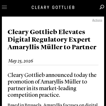
Actions
Professionals
Our Practice
Cleary Gottlieb Elevates
Digital Regulatory Expert
Innovation
Amaryllis Müller to Partner
Careers
News & Insights
May 25, 2026
About Us
Locations
Cleary Gottlieb announced today the
promotion of Amaryllis Müller to
partner in its market-leading
competition practice.
Based in Brussels, Amaryllis focuses on digital