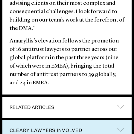
advising clients on their most complex and
consequential challenges. I look forward to
building on our team’s work at the forefront of
the DMA.”
Amaryllis’s elevation follows the promotion
of 16 antitrust lawyers to partner across our
global platform in the past three years (nine
of which were in EMEA), bringing the total
number of antitrust partners to 39 globally,
and 24 in EMEA.
RELATED ARTICLES
CLEARY LAWYERS INVOLVED