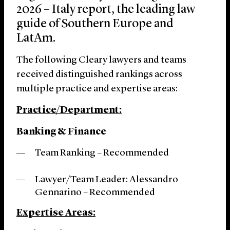
2026 – Italy report, the leading law
guide of Southern Europe and
LatAm.
The following Cleary lawyers and teams
received distinguished rankings across
multiple practice and expertise areas:
Practice/Department:
Banking & Finance
Team Ranking – Recommended
Lawyer/Team Leader: Alessandro
Gennarino – Recommended
Expertise Areas: