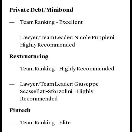
Private Debt/Minibond
Team Ranking – Excellent
Lawyer/Team Leader: Nicole Puppieni –
Highly Recommended
Restructuring
Team Ranking – Highly Recommended
Lawyer/Team Leader: Giuseppe
Scassellati-Sforzolini – Highly
Recommended
Fintech
Team Ranking – Elite