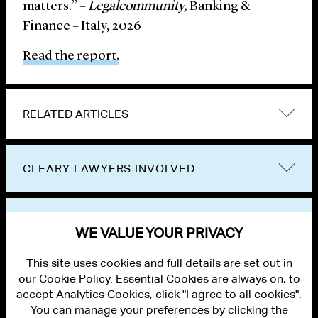
matters.” –
Legalcommunity,
Banking &
Finance – Italy, 2026
Read the report.
RELATED ARTICLES
CLEARY LAWYERS INVOLVED
VIEW OTHER NEWS
WE VALUE YOUR PRIVACY
This site uses cookies and full details are set out in
our Cookie Policy. Essential Cookies are always on; to
accept Analytics Cookies, click "I agree to all cookies".
You can manage your preferences by clicking the