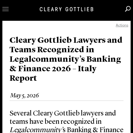
Actions
Professionals
Our Practice
Cleary Gottlieb Lawyers and
Teams Recognized in
Innovation
Legalcommunity’s Banking
Careers
& Finance 2026 – Italy
News & Insights
Report
About Us
Locations
May 5, 2026
Several Cleary Gottlieb lawyers and
teams have been recognized in
Legalcommunity’
s Banking & Finance