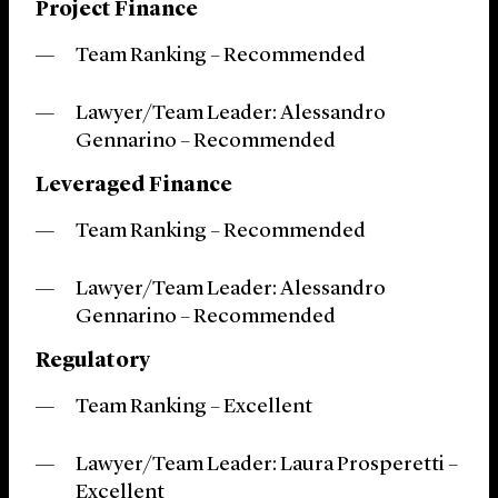
Project Finance
Team Ranking – Recommended
Lawyer/Team Leader: Alessandro
Gennarino – Recommended
Leveraged Finance
Team Ranking – Recommended
Lawyer/Team Leader: Alessandro
Gennarino – Recommended
Regulatory
Team Ranking – Excellent
Lawyer/Team Leader: Laura Prosperetti
–
Excellent