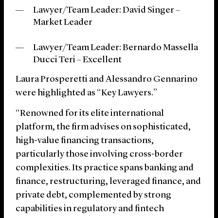
Lawyer/Team Leader: David Singer –
Market Leader
Lawyer/Team Leader: Bernardo Massella
Ducci Teri
– Excellent
Laura Prosperetti
and Alessandro Gennarino
were highlighted as “Key Lawyers.”
“Renowned for its elite international
platform, the firm advises on sophisticated,
high-value financing transactions,
particularly those involving cross-border
complexities. Its practice spans banking and
finance, restructuring, leveraged finance, and
private debt, complemented by strong
capabilities in regulatory and fintech