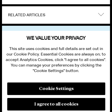
RELATED ARTICLES
VIEW OTHER NEWS
WE VALUE YOUR PRIVACY
This site uses cookies and full details are set out in
our Cookie Policy. Essential Cookies are always on; to
accept Analytics Cookies, click "I agree to all cookies".
You can manage your preferences by clicking the
"Cookie Settings" button.
ALUMNI LOGIN
CONTACT US
PRIVACY
LEGAL NOTICES
Cookie Settings
TERMS OF USE
MODERN SLAVERY ACT STATEMENT
FRAUD ALERT
I agree to all cookies
RESPONSIBLE AI PRINCIPLES