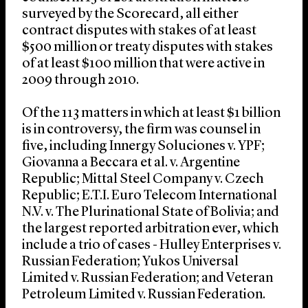
surveyed by the Scorecard, all either
contract disputes with stakes of at least
$500 million or treaty disputes with stakes
of at least $100 million that were active in
2009 through 2010.
Of the 113 matters in which at least $1 billion
is in controversy, the firm was counsel in
five, including Innergy Soluciones v. YPF;
Giovanna a Beccara et al. v. Argentine
Republic; Mittal Steel Company v. Czech
Republic; E.T.I. Euro Telecom International
N.V. v. The Plurinational State of Bolivia; and
the largest reported arbitration ever, which
include a trio of cases - Hulley Enterprises v.
Russian Federation; Yukos Universal
Limited v. Russian Federation; and Veteran
Petroleum Limited v. Russian Federation.