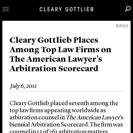
Actions
Professionals
Our Practice
Cleary Gottlieb Places
Among Top Law Firms on
Innovation
The American Lawyer’s
Careers
Arbitration Scorecard
News & Insights
About Us
July 6, 2011
Locations
Cleary Gottlieb placed seventh among the
top law firms appearing worldwide as
arbitration counsel in
The American Lawyer
’s
biennial Arbitration Scorecard. The firm was
counsel in 13 of 261 arbitration matters