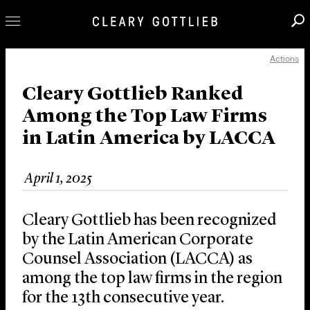
Actions
Professionals
Our Practice
Cleary Gottlieb Ranked
Among the Top Law Firms
Innovation
in Latin America by LACCA
Careers
News & Insights
April 1, 2025
About Us
Locations
Cleary Gottlieb has been recognized
by the Latin American Corporate
Counsel Association (LACCA) as
among the top law firms in the region
for the 13th consecutive year.