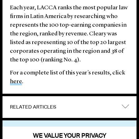
Each year, LACCA ranks the most popular law
firms in Latin America by researching who
represents the 100 top-earning companies in
the region, ranked by revenue. Cleary was
listed as representing 10 of the top 20 largest
corporates operating in the region and 38 of
the top 100 (ranking No. 4).
For a complete list of this year’s results, click
here
.
RELATED ARTICLES
VIEW OTHER NEWS
WE VALUE YOUR PRIVACY