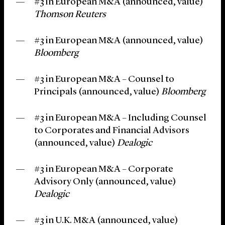
#3 in European M&A (announced, value)
Thomson Reuters
#3 in European M&A (announced, value)
Bloomberg
#3 in European M&A – Counsel to
Principals (announced, value)
Bloomberg
#3 in European M&A – Including Counsel
to Corporates and Financial Advisors
(announced, value)
Dealogic
#3 in European M&A – Corporate
Advisory Only (announced, value)
Dealogic
#3 in U.K. M&A (announced, value)