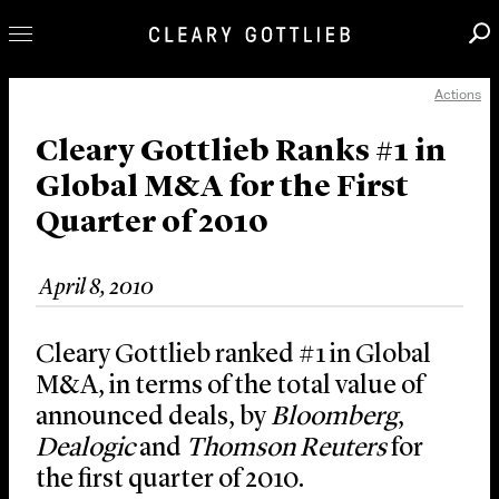
Actions
Professionals
Our Practice
Cleary Gottlieb Ranks #1 in
Global M&A for the First
Innovation
Quarter of 2010
Careers
News & Insights
April 8, 2010
About Us
Locations
Cleary Gottlieb ranked #1 in Global
M&A, in terms of the total value of
announced deals, by
Bloomberg
,
Dealogic
and
Thomson Reuters
for
the first quarter of 2010.