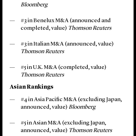
Bloomberg
#3 in Benelux M&A (announced and
completed, value)
Thomson Reuters
#3 in Italian M&A (announced, value)
Thomson Reuters
#5 in U.K. M&A (completed, value)
Thomson Reuters
Asian Rankings
#4 in Asia Pacific M&A (excluding Japan,
announced, value)
Bloomberg
#5 in Asian M&A (excluding Japan,
announced, value)
Thomson Reuters