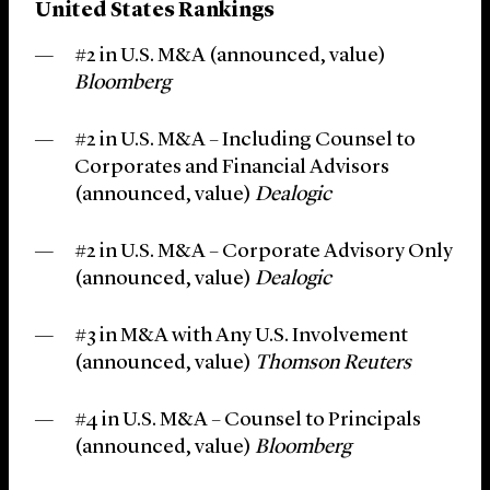
United States Rankings
#2 in U.S. M&A (announced, value)
Bloomberg
#2 in U.S. M&A – Including Counsel to
Corporates and Financial Advisors
(announced, value)
Dealogic
#2 in U.S. M&A – Corporate Advisory Only
(announced, value)
Dealogic
#3 in M&A with Any U.S. Involvement
(announced, value)
Thomson Reuters
#4 in U.S. M&A – Counsel to Principals
(announced, value)
Bloomberg