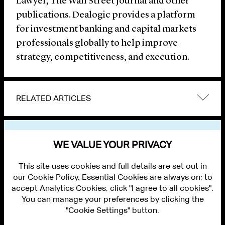
Lawyer, The Wall Street Journal and other
publications. Dealogic provides a platform
for investment banking and capital markets
professionals globally to help improve
strategy, competitiveness, and execution.
RELATED ARTICLES
VIEW OTHER NEWS
WE VALUE YOUR PRIVACY
This site uses cookies and full details are set out in
our Cookie Policy. Essential Cookies are always on; to
accept Analytics Cookies, click "I agree to all cookies".
You can manage your preferences by clicking the
"Cookie Settings" button.
ALUMNI LOGIN
CONTACT US