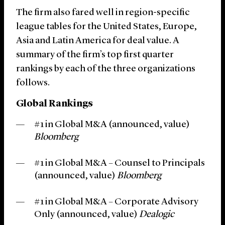
The firm also fared well in region-specific
league tables for the United States, Europe,
Asia and Latin America for deal value. A
summary of the firm’s top first quarter
rankings by each of the three organizations
follows.
Global Rankings
#1 in Global M&A (announced, value)
Bloomberg
#1 in Global M&A – Counsel to Principals
(announced, value)
Bloomberg
#1 in Global M&A – Corporate Advisory
Only (announced, value)
Dealogic