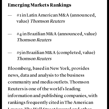
Emerging Markets Rankings
#1 in Latin American M&A (announced,
value)
Thomson Reuters
#4 in Brazilian M&A (announced, value)
Thomson Reuters
#5 in Brazilian M&A (completed, value)
Thomson Reuters
Bloomberg, based in New York, provides
news, data and analysis to the business
community and media outlets. Thomson
Reuters is one of the world’s leading
information and publishing companies, with
rankings frequently cited in The American