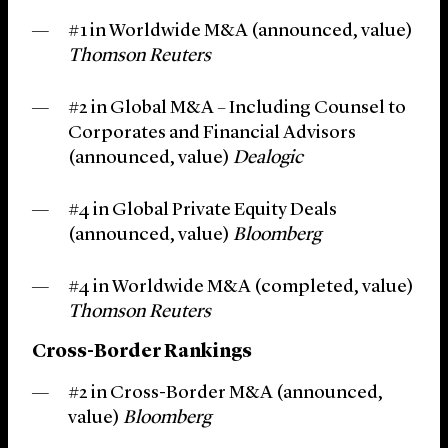
#1 in Worldwide M&A (announced, value)
Thomson Reuters
#2 in Global M&A – Including Counsel to
Corporates and Financial Advisors
(announced, value)
Dealogic
#4 in Global Private Equity Deals
(announced, value)
Bloomberg
#4 in Worldwide M&A (completed, value)
Thomson Reuters
Cross-Border Rankings
#2 in Cross-Border M&A (announced,
value)
Bloomberg