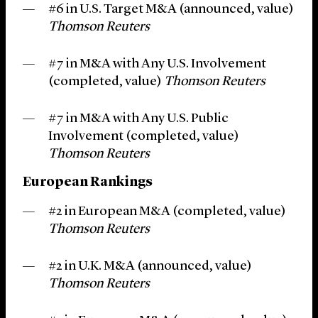
#6 in U.S. Target M&A (announced, value)
Thomson Reuters
#7 in M&A with Any U.S. Involvement
(completed, value)
Thomson Reuters
#7 in M&A with Any U.S. Public
Involvement (completed, value)
Thomson Reuters
European Rankings
#2 in European M&A (completed, value)
Thomson Reuters
#2 in U.K. M&A (announced, value)
Thomson Reuters