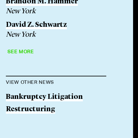
Brandon M. Hammer
New York
David Z. Schwartz
New York
SEE MORE
VIEW OTHER NEWS
Bankruptcy Litigation
Restructuring