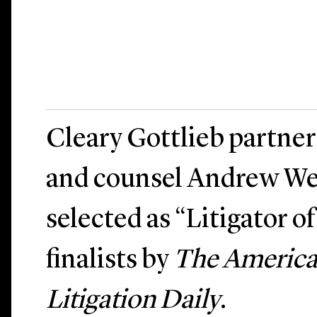
Cleary Gottlieb partner
and counsel Andrew We
selected as “Litigator o
finalists by
The America
Litigation Daily
.