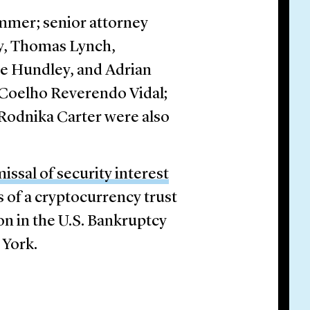
mmer; senior attorney
ey, Thomas Lynch,
ne Hundley, and Adrian
a Coelho Reverendo Vidal;
Rodnika Carter were also
issal of security interest
s of a cryptocurrency trust
on in the U.S. Bankruptcy
 York.