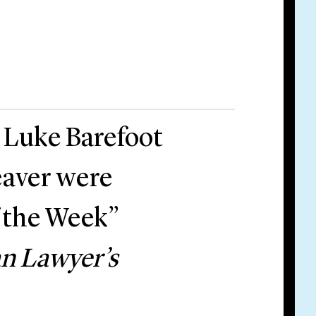
 Luke Barefoot
aver were
f the Week”
n Lawyer’s