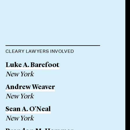
CLEARY LAWYERS INVOLVED
Luke A. Barefoot
New York
Andrew Weaver
New York
Sean A. O'Neal
New York