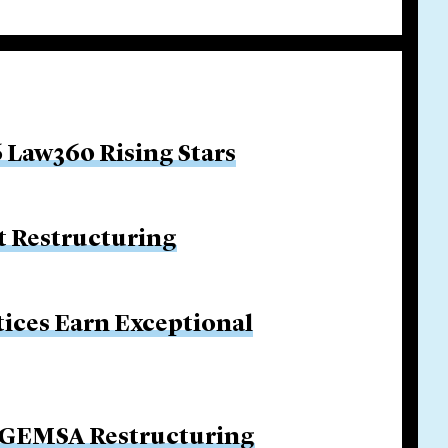
 Law360 Rising Stars
 Restructuring
tices Earn Exceptional
n GEMSA Restructuring