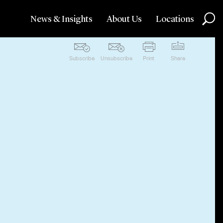
News & Insights
About Us
Locations
Subscribe
Unsubscribe
Print
Share