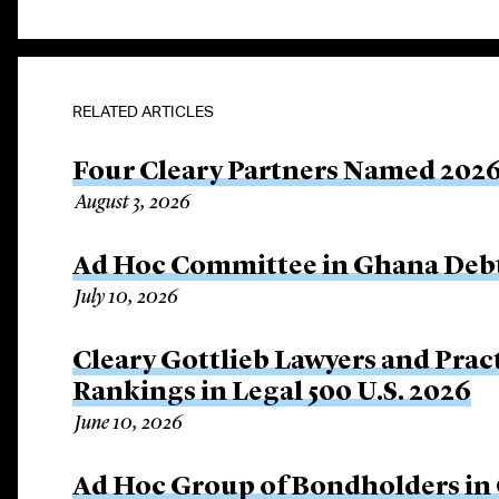
RELATED ARTICLES
Four Cleary Partners Named 2026
August 3, 2026
Ad Hoc Committee in Ghana Debt
July 10, 2026
Cleary Gottlieb Lawyers and Prac
Rankings in Legal 500 U.S. 2026
June 10, 2026
Ad Hoc Group of Bondholders i