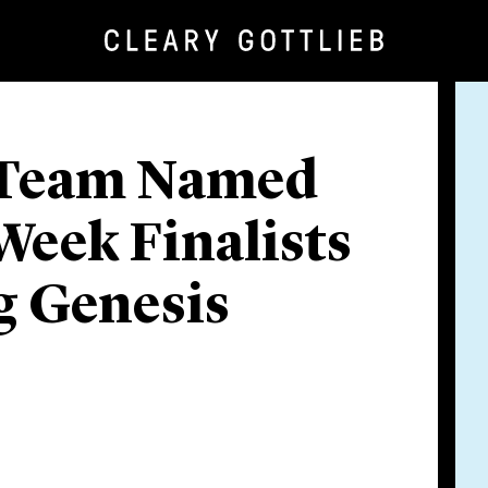
b Team Named
 Week Finalists
g Genesis