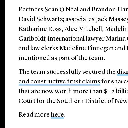
Partners Sean O’Neal and Brandon Ha
David Schwartz; associates Jack Mass
Katharine Ross, Alec Mitchell, Madeli
Gariboldi; international lawyer Marin
and law clerks Madeline Finnegan and 
mentioned as part of the team.
The team successfully secured the
dism
and constructive trust claims
for share
that are now worth more than $1.2 billi
Court for the Southern District of New
Read more
here
.