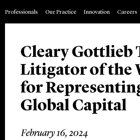
Professionals
Our Practice
Innovation
Careers
Cleary Gottlie
Litigator of the
for Representin
Global Capital
February 16, 2024