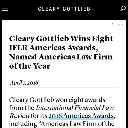
Actions
Professionals
Our Practice
Cleary Gottlieb Wins Eight
IFLR Americas Awards,
Innovation
Named Americas Law Firm
Careers
of the Year
News & Insights
About Us
April 1, 2016
Locations
Cleary Gottlieb won eight awards
from the
International Financial Law
Review
for its
2016 Americas Awards
,
including “Americas Law Firm of the