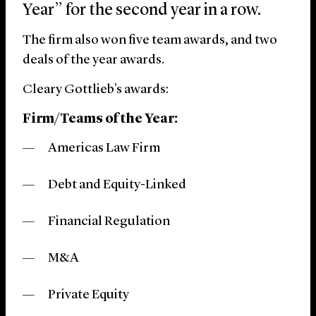
Year” for the second year in a row.
The firm also won five team awards, and two
deals of the year awards.
Cleary Gottlieb’s awards:
Firm/Teams of the Year:
Americas Law Firm
Debt and Equity-Linked
Financial Regulation
M&A
Private Equity