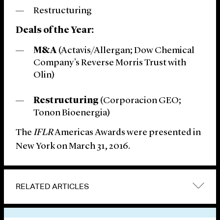
Restructuring
Deals of the Year:
M&A
(Actavis/Allergan; Dow Chemical
Company’s Reverse Morris Trust with
Olin)
Restructuring
(Corporacion GEO;
Tonon Bioenergia)
The
IFLR
Americas Awards were presented in
New York on March 31, 2016.
RELATED ARTICLES