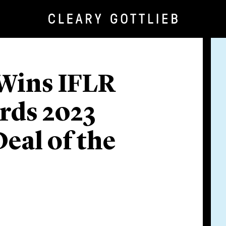
 Wins IFLR
rds 2023
eal of the