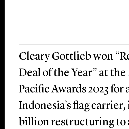
Cleary Gottlieb won “R
Deal of the Year” at the
Pacific Awards 2023 for
Indonesia’s flag carrier, 
billion restructuring to