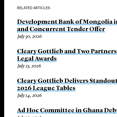
RELATED ARTICLES
Development Bank of Mongolia in
and Concurrent Tender Offer
July 30, 2026
Cleary Gottlieb and Two Partners 
Legal Awards
July 23, 2026
Cleary Gottlieb Delivers Stando
2026 League Tables
July 14, 2026
Ad Hoc Committee in Ghana Debt