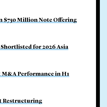
 $750 Million Note Offering
Shortlisted for 2026 Asia
ut M&A Performance in H1
 Restructuring