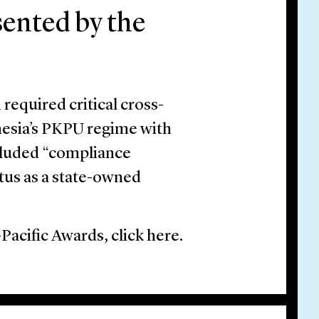
sented by the
required critical cross-
nesia’s PKPU regime with
cluded “compliance
atus as a state-owned
-Pacific Awards, click here.