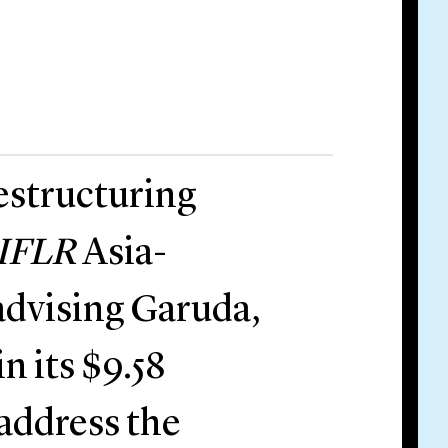
estructuring
IFLR
Asia-
 advising Garuda,
in its $9.58
 address the