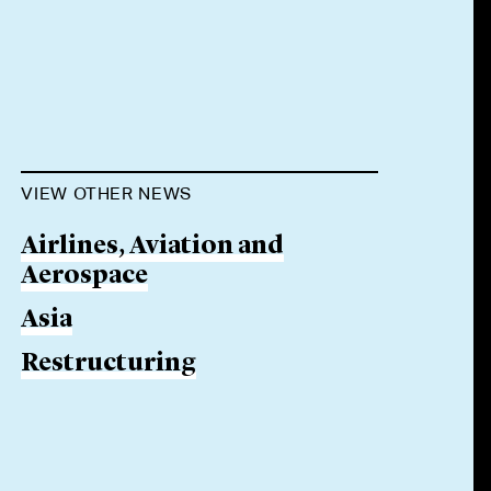
VIEW OTHER NEWS
Airlines, Aviation and
Aerospace
Asia
Restructuring