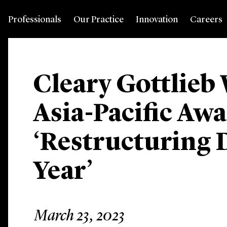
Professionals
Our Practice
Innovation
Careers
Cleary Gottlieb
Asia-Pacific Awa
‘Restructuring D
Year’
March 23, 2023