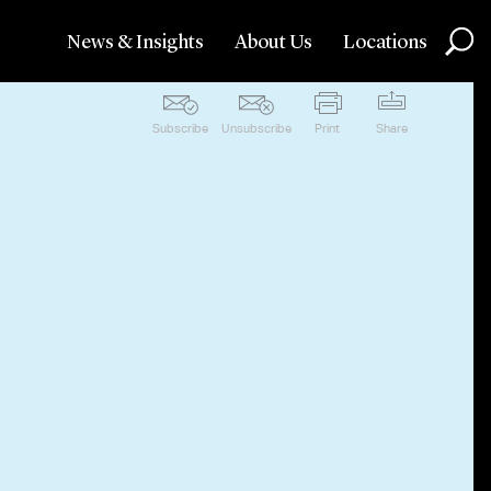
News & Insights
About Us
Locations
Subscribe
Unsubscribe
Print
Share