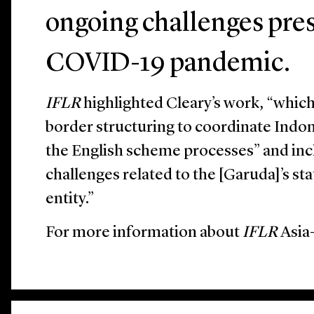
ongoing challenges pre
COVID-19 pandemic.
IFLR
highlighted Cleary’s work, “which 
border structuring to coordinate Indo
the English scheme processes” and in
challenges related to the [Garuda]’s st
entity.”
For more information about
IFLR
Asia