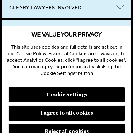
CLEARY LAWYERS INVOLVED
VIEW OTHER NEWS
WE VALUE YOUR PRIVACY
This site uses cookies and full details are set out in
our Cookie Policy. Essential Cookies are always on; to
accept Analytics Cookies, click "I agree to all cookies".
You can manage your preferences by clicking the
"Cookie Settings" button.
ALUMNI LOGIN
CONTACT US
PRIVACY
LEGAL NOTICES
Cookie Settings
TERMS OF USE
MODERN SLAVERY ACT STATEMENT
FRAUD ALERT
I agree to all cookies
RESPONSIBLE AI PRINCIPLES
MANAGE COOKIE SETTINGS
© 2026 Cleary Gottlieb Steen & Hamilton LLP
Reject all cookies