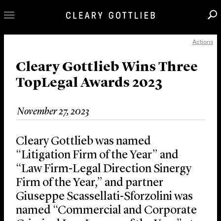
Actions
Professionals
Our Practice
Cleary Gottlieb Wins Three
TopLegal Awards 2023
Innovation
Careers
November 27, 2023
News & Insights
About Us
Cleary Gottlieb was named
Locations
“Litigation Firm of the Year” and
“Law Firm-Legal Direction Sinergy
Firm of the Year,” and partner
Giuseppe Scassellati-Sforzolini was
named “Commercial and Corporate