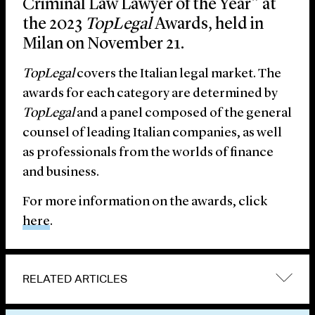
Criminal Law Lawyer of the Year” at
the 2023
TopLegal
Awards, held in
Milan on November 21.
TopLegal
covers the Italian legal market. The
awards for each category are determined by
TopLegal
and a panel composed of the general
counsel of leading Italian companies, as well
as professionals from the worlds of finance
and business.
For more information on the awards, click
here
.
RELATED ARTICLES