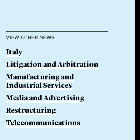
VIEW OTHER NEWS
Italy
Litigation and Arbitration
Manufacturing and
Industrial Services
Media and Advertising
Restructuring
Telecommunications