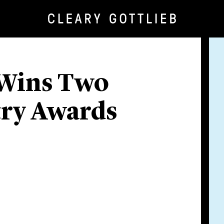
 Wins Two
try Awards