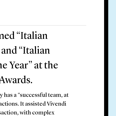
med “Italian
 and “Italian
he Year” at the
 Awards.
 has a “successful team, at
ctions. It assisted Vivendi
nsaction, with complex