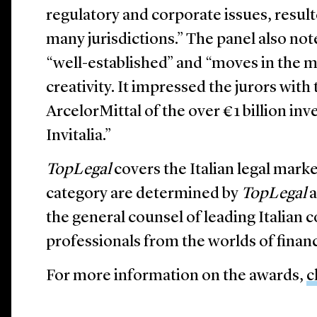
regulatory and corporate issues, resul
many jurisdictions.” The panel also not
“well-established” and “moves in the m
creativity. It impressed the jurors with
ArcelorMittal of the over €1 billion i
Invitalia.”
TopLegal
covers the Italian legal mark
category are determined by
TopLegal
a
the general counsel of leading Italian 
professionals from the worlds of finan
For more information on the awards,
c