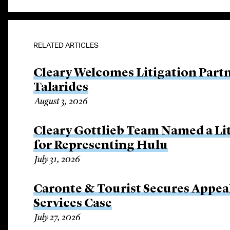
RELATED ARTICLES
Cleary Welcomes Litigation Part
Talarides
August 3, 2026
Cleary Gottlieb Team Named a Lit
for Representing Hulu
July 31, 2026
Caronte & Tourist Secures Appeal 
Services Case
July 27, 2026