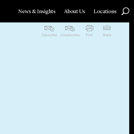
News & Insights
About Us
Locations
Subscribe
Unsubscribe
Print
Share