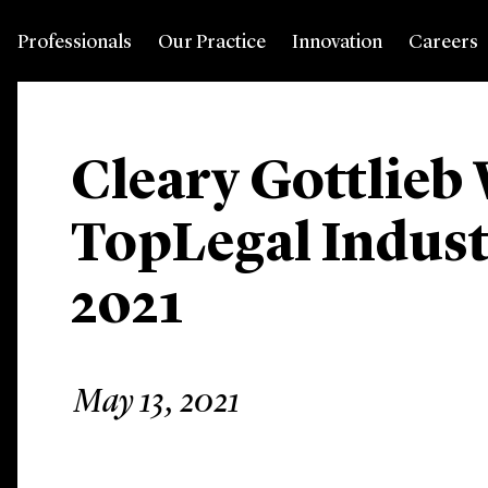
Professionals
Our Practice
Innovation
Careers
Cleary Gottlieb
TopLegal Indus
2021
May 13, 2021