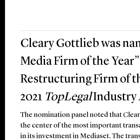
Cleary Gottlieb was na
Media Firm of the Year”
Restructuring Firm of t
2021
TopLegal
Industry
The nomination panel noted that Cleary
the center of the most important transa
in its investment in Mediaset. The tra