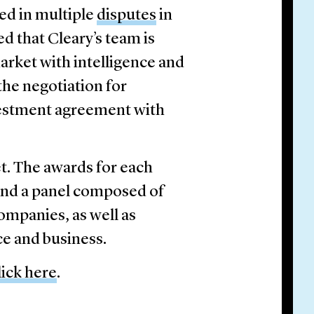
ted in multiple
disputes
in
ed that Cleary’s team is
arket with intelligence and
 the negotiation for
nvestment agreement with
et. The awards for each
nd a panel composed of
companies, as well as
ce and business.
lick here
.