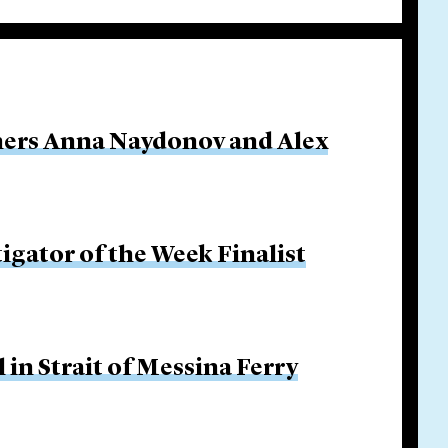
ners Anna Naydonov and Alex
igator of the Week Finalist
in Strait of Messina Ferry