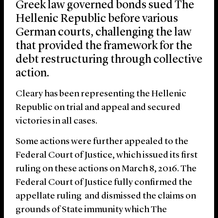
Greek law governed bonds sued The
Hellenic Republic before various
German courts, challenging the law
that provided the framework for the
debt restructuring through collective
action.
Cleary has been representing the Hellenic
Republic on trial and appeal and secured
victories in all cases.
Some actions were further appealed to the
Federal Court of Justice, which issued its first
ruling on these actions on March 8, 2016. The
Federal Court of Justice fully confirmed the
appellate ruling and dismissed the claims on
grounds of State immunity which The