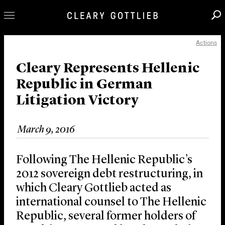
Actions
Professionals
Our Practice
Cleary Represents Hellenic
Republic in German
Innovation
Litigation Victory
Careers
News & Insights
March 9, 2016
About Us
Locations
Following The Hellenic Republic’s
2012 sovereign debt restructuring, in
which Cleary Gottlieb acted as
international counsel to The Hellenic
Republic, several former holders of