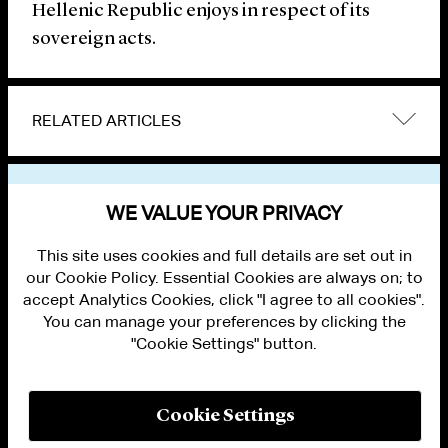
Hellenic Republic enjoys in respect of its
sovereign acts.
RELATED ARTICLES
VIEW OTHER NEWS
WE VALUE YOUR PRIVACY
This site uses cookies and full details are set out in
our Cookie Policy. Essential Cookies are always on; to
accept Analytics Cookies, click "I agree to all cookies".
You can manage your preferences by clicking the
"Cookie Settings" button.
ALUMNI LOGIN
CONTACT US
PRIVACY
LEGAL NOTICES
Cookie Settings
TERMS OF USE