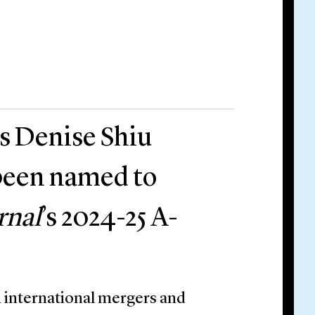
rs Denise Shiu
been named to
rnal
’s 2024-25 A-
 international mergers and