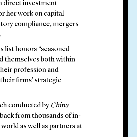
gn direct investment
r her work on capital
atory compliance, mergers
.
es list honors “seasoned
ed themselves both within
their profession and
their firms’ strategic
arch conducted by
China
back from thousands of in-
world as well as partners at