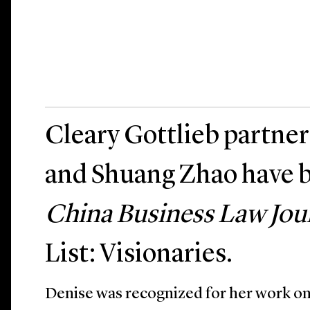
Cleary Gottlieb partne
and Shuang Zhao have 
China Business Law Jou
List: Visionaries.
Denise was recognized for her work on