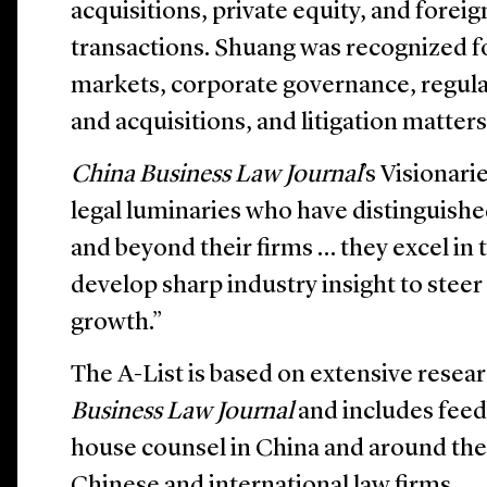
acquisitions, private equity, and forei
transactions. Shuang was recognized fo
markets, corporate governance, regul
and acquisitions, and litigation matters
China Business Law Journal
’s Visionari
legal luminaries who have distinguish
and beyond their firms … they excel in 
develop sharp industry insight to steer 
growth.”
The A-List is based on extensive rese
Business Law Journal
and includes feed
house counsel in China and around the 
Chinese and international law firms.