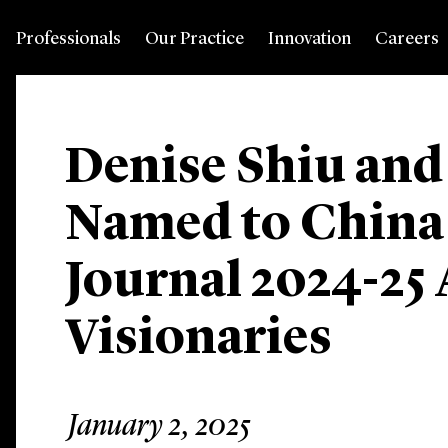
Professionals
Our Practice
Innovation
Careers
Denise Shiu an
Named to China
Journal 2024-25 
Visionaries
January 2, 2025