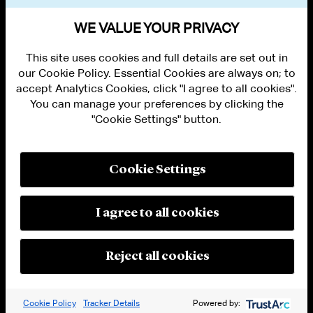
VIEW OTHER NEWS
WE VALUE YOUR PRIVACY
This site uses cookies and full details are set out in
our Cookie Policy. Essential Cookies are always on; to
accept Analytics Cookies, click "I agree to all cookies".
You can manage your preferences by clicking the
"Cookie Settings" button.
ALUMNI LOGIN
CONTACT US
PRIVACY
LEGAL NOTICES
Cookie Settings
TERMS OF USE
MODERN SLAVERY ACT STATEMENT
FRAUD ALERT
I agree to all cookies
RESPONSIBLE AI PRINCIPLES
MANAGE COOKIE SETTINGS
© 2026 Cleary Gottlieb Steen & Hamilton LLP
Reject all cookies
Attorney Advertising. Prior results do not guarantee a similar outcome.
Cookie Policy
Tracker Details
Powered by: