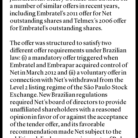
a number of similar offers in recent years,
including Embratel’s 2011 offer for Net
outstanding shares and Telmex’s 2006 offer
for Embratel’s outstanding shares.
The offer was structured to satisfy two
different offer requirements under Brazilian
law: (i) a mandatory offer triggered when
Embratel and Embrapar acquired control of
Net in March 2012 and (ii) a voluntary offer in
connection with Net’s withdrawal from the
Level 2 listing regime of the São Paulo Stock
Exchange. New Brazilian regulations
required Net’s board of directors to provide
unaffiliated shareholders with a reasoned
opinion in favor of or against the acceptance
of the tender offer, and its favorable
recommendation made Net subject to the