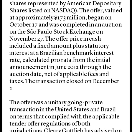
shares represented by American Depositary
Shares listed on NASDAQ). The offer, valued
at approximately $173 million, began on
October 17 and was completed in an auction
on the São Paulo Stock Exchange on
November 27. The offer price in cash
included a fixed amount plus statutory
interest at a Brazilian benchmark interest
rate, calculated pro rata from the initial
announcement in June 2012 through the
auction date, net of applicable fees and
taxes. The transaction closed on December
2.
The offer was a unitary going-private
transaction in the United States and Brazil
on terms that complied with the applicable
tender offer regulations of both
jurisdictions. Cleary Gottlieb has advised on