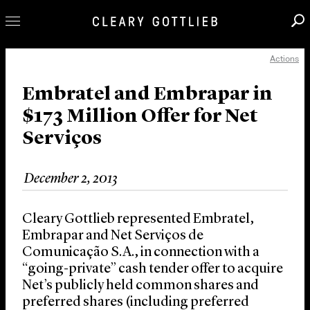
Actions
Professionals
Our Practice
Embratel and Embrapar in
$173 Million Offer for Net
Innovation
Serviços
Careers
News & Insights
December 2, 2013
About Us
Locations
Cleary Gottlieb represented Embratel,
Embrapar and Net Serviços de
Comunicação S.A., in connection with a
“going-private” cash tender offer to acquire
Net’s publicly held common shares and
preferred shares (including preferred