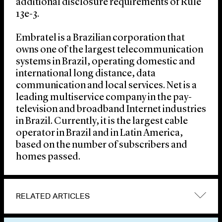
additional disclosure requirements of Rule
13e-3.
Embratel is a Brazilian corporation that
owns one of the largest telecommunication
systems in Brazil, operating domestic and
international long distance, data
communication and local services. Net is a
leading multiservice company in the pay-
television and broadband Internet industries
in Brazil. Currently, it is the largest cable
operator in Brazil and in Latin America,
based on the number of subscribers and
homes passed.
RELATED ARTICLES