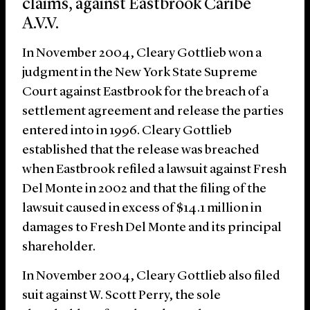
claims, against Eastbrook Caribe
A.V.V.
In November 2004, Cleary Gottlieb won a
judgment in the New York State Supreme
Court against Eastbrook for the breach of a
settlement agreement and release the parties
entered into in 1996. Cleary Gottlieb
established that the release was breached
when Eastbrook refiled a lawsuit against Fresh
Del Monte in 2002 and that the filing of the
lawsuit caused in excess of $14.1 million in
damages to Fresh Del Monte and its principal
shareholder.
In November 2004, Cleary Gottlieb also filed
suit against W. Scott Perry, the sole