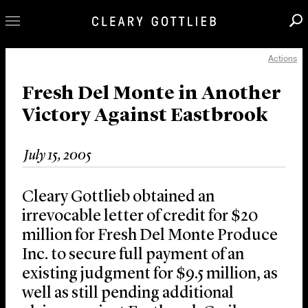
Actions
Professionals
Our Practice
Fresh Del Monte in Another
Victory Against Eastbrook
Innovation
Careers
July 15, 2005
News & Insights
About Us
Cleary Gottlieb obtained an
Locations
irrevocable letter of credit for $20
million for Fresh Del Monte Produce
Inc. to secure full payment of an
existing judgment for $9.5 million, as
well as still pending additional