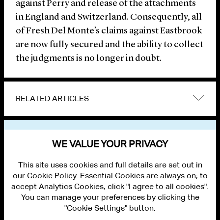
against Perry and release of the attachments
in England and Switzerland. Consequently, all
of Fresh Del Monte’s claims against Eastbrook
are now fully secured and the ability to collect
the judgments is no longer in doubt.
RELATED ARTICLES
VIEW OTHER NEWS
WE VALUE YOUR PRIVACY
This site uses cookies and full details are set out in
our Cookie Policy. Essential Cookies are always on; to
accept Analytics Cookies, click "I agree to all cookies".
You can manage your preferences by clicking the
"Cookie Settings" button.
ALUMNI LOGIN