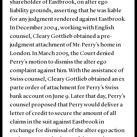
shareholder of Eastbrook, on alter ego
liability grounds, asserting that he was liable
for any judgment rendered against Eastbrook.
In December 2004, working with English
counsel, Cleary Gottlieb obtained a pre-
judgment attachment of Mr. Perry’s home in
London. In March 2005, the Court denied
Perry’s motion to dismiss the alter ego
complaint against him. With the assistance of
Swiss counsel, Cleary Gottlieb obtained an ex
parte order of attachment for Perry’s Swiss
bank account on June 9. Later that day, Perry’s
counsel proposed that Perry would deliver a
letter of credit to secure the amount of all
claims in the suit against Eastbrook in
exchange for dismissal of the alter ego action