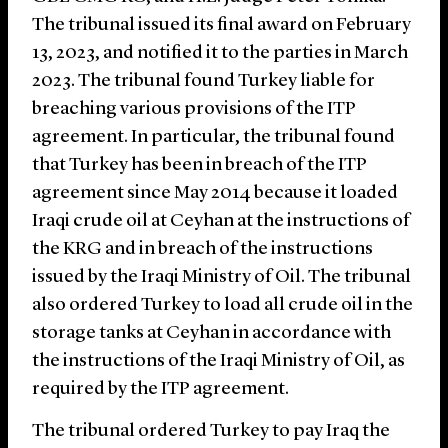
The tribunal issued its final award on February
13, 2023, and notified it to the parties in March
2023. The tribunal found Turkey liable for
breaching various provisions of the ITP
agreement. In particular, the tribunal found
that Turkey has been in breach of the ITP
agreement since May 2014 because it loaded
Iraqi crude oil at Ceyhan at the instructions of
the KRG and in breach of the instructions
issued by the Iraqi Ministry of Oil. The tribunal
also ordered Turkey to load all crude oil in the
storage tanks at Ceyhan in accordance with
the instructions of the Iraqi Ministry of Oil, as
required by the ITP agreement.
The tribunal ordered Turkey to pay Iraq the