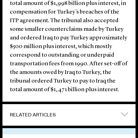
total amount of $1,998 billion plus interest, in
compensation for Turkey’s breaches of the
ITP agreement. The tribunal also accepted
some smaller counterclaims made by Turkey
and ordered Iraq to pay Turkey approximately
$500 million plus interest, which mostly
correspond to outstanding or underpaid
transportation fees from 1990. After set-off of
the amounts owed by Iraq to Turkey, the
tribunal ordered Turkey to pay to Iraq the
total amount of $1,471 billion plus interest.
RELATED ARTICLES