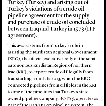
Turkey (Turkey) and arising out of
Turkey’s violations of a crude oil
pipeline agreement for the supply
and purchase of crude oil concluded
between Iraq and Turkey in 1973 (ITP
agreement).
This award stems from Turkey’s role in
assisting the Kurdistan Regional Government
(KRG), the official executive body of the semi-
autonomous Kurdistan Region of northern
Iraq (KRI), to export crude oil illegally from
Iraq starting from late 2013, when the KRG
connected pipelines from oil fields in the KRI
to one of the pipelines that Turkey’s state-
owned pipeline company, BOTAŞ, operates as
part of the Iraq-Turkey pipeline system. The