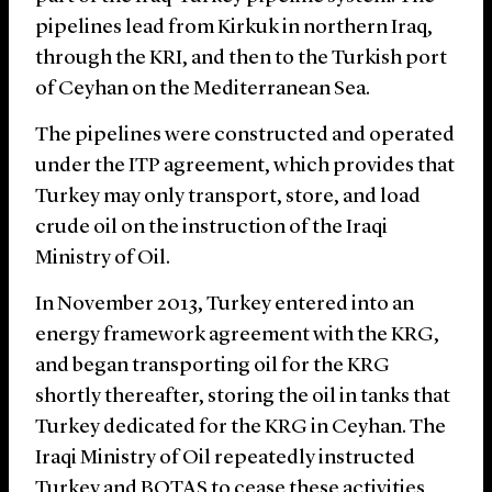
pipelines lead from Kirkuk in northern Iraq,
through the KRI, and then to the Turkish port
of Ceyhan on the Mediterranean Sea.
The pipelines were constructed and operated
under the ITP agreement, which provides that
Turkey may only transport, store, and load
crude oil on the instruction of the Iraqi
Ministry of Oil.
In November 2013, Turkey entered into an
energy framework agreement with the KRG,
and began transporting oil for the KRG
shortly thereafter, storing the oil in tanks that
Turkey dedicated for the KRG in Ceyhan. The
Iraqi Ministry of Oil repeatedly instructed
Turkey and BOTAŞ to cease these activities,