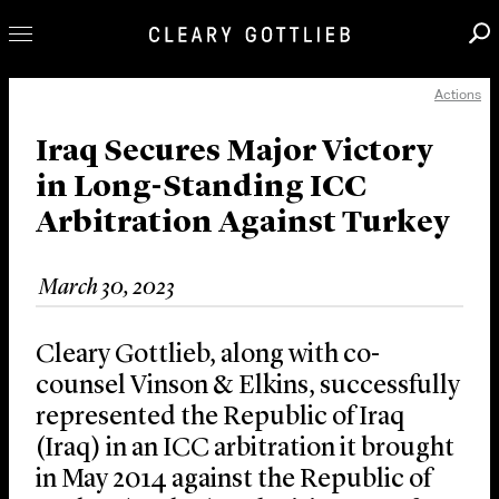
Actions
Professionals
Our Practice
Iraq Secures Major Victory
in Long-Standing ICC
Innovation
Arbitration Against Turkey
Careers
News & Insights
March 30, 2023
About Us
Locations
Cleary Gottlieb, along with co-
counsel Vinson & Elkins, successfully
represented the Republic of Iraq
(Iraq) in an ICC arbitration it brought
in May 2014 against the Republic of