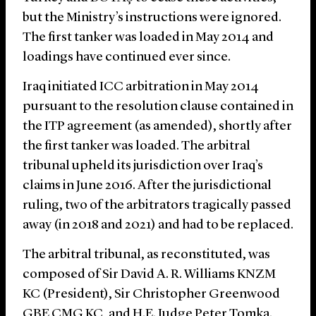
but the Ministry’s instructions were ignored.
The first tanker was loaded in May 2014 and
loadings have continued ever since.
Iraq initiated ICC arbitration in May 2014
pursuant to the resolution clause contained in
the ITP agreement (as amended), shortly after
the first tanker was loaded. The arbitral
tribunal upheld its jurisdiction over Iraq’s
claims in June 2016. After the jurisdictional
ruling, two of the arbitrators tragically passed
away (in 2018 and 2021) and had to be replaced.
The arbitral tribunal, as reconstituted, was
composed of Sir David A. R. Williams KNZM
KC (President), Sir Christopher Greenwood
GBE CMG KC, and H.E. Judge Peter Tomka.