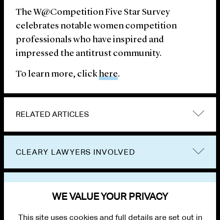
The W@Competition Five Star Survey
celebrates notable women competition
professionals who have inspired and
impressed the antitrust community.
To learn more, click
here
.
RELATED ARTICLES
CLEARY LAWYERS INVOLVED
VIEW OTHER NEWS
WE VALUE YOUR PRIVACY
This site uses cookies and full details are set out in