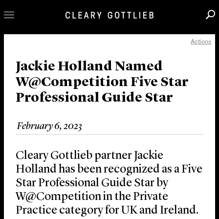
Actions
Professionals
Our Practice
Jackie Holland Named
W@Competition Five Star
Innovation
Professional Guide Star
Careers
News & Insights
February 6, 2023
About Us
Locations
Cleary Gottlieb partner Jackie
Holland has been recognized as a Five
Star Professional Guide Star by
W@Competition in the Private
Practice category for UK and Ireland.