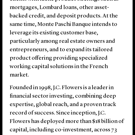
mortgages, Lombard loans, other asset-
backed credit, and deposit products. At the
same time, Monte Paschi Banque intends to
leverage its existing customer base,
particularly among real estate owners and
entrepreneurs, and to expand its tailored
product offering providing specialized
working capital solutions in the French
market.
Founded in 1998, J.C. Flowers is a leader in
financial sector investing, combining deep
expertise, global reach, and a proven track
record of success. Since inception, J.C.
Flowers has deployed more than $18 billion of
capital, including co-investment, across 73