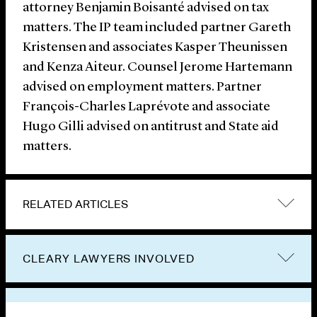
attorney Benjamin Boisanté advised on tax
matters. The IP team included partner Gareth
Kristensen and associates Kasper Theunissen
and Kenza Aiteur. Counsel Jerome Hartemann
advised on employment matters. Partner
François-Charles Laprévote and associate
Hugo Gilli advised on antitrust and State aid
matters.
RELATED ARTICLES
CLEARY LAWYERS INVOLVED
VIEW OTHER NEWS