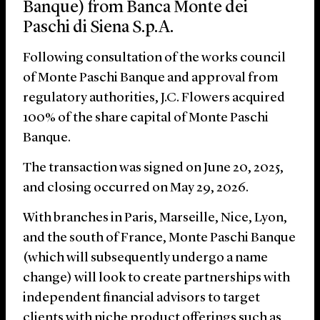
Banque) from Banca Monte dei
Paschi di Siena S.p.A.
Following consultation of the works council
of Monte Paschi Banque and approval from
regulatory authorities, J.C. Flowers acquired
100% of the share capital of Monte Paschi
Banque.
The transaction was signed on June 20, 2025,
and closing occurred on May 29, 2026.
With branches in Paris, Marseille, Nice, Lyon,
and the south of France, Monte Paschi Banque
(which will subsequently undergo a name
change) will look to create partnerships with
independent financial advisors to target
clients with niche product offerings such as