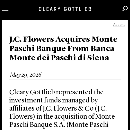
Actions
Professionals
Our Practice
J.C. Flowers Acquires Monte
Paschi Banque From Banca
Innovation
Monte dei Paschi di Siena
Careers
News & Insights
May 29, 2026
About Us
Locations
Cleary Gottlieb represented the
investment funds managed by
affiliates of J.C. Flowers & Co (J.C.
Flowers) in the acquisition of Monte
Paschi Banque S.A. (Monte Paschi