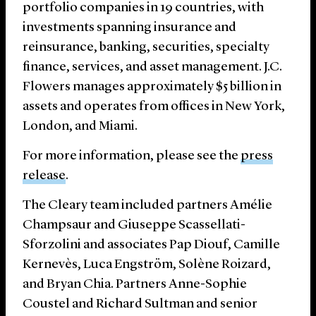
portfolio companies in 19 countries, with
investments spanning insurance and
reinsurance, banking, securities, specialty
finance, services, and asset management. J.C.
Flowers manages approximately $5 billion in
assets and operates from offices in New York,
London, and Miami.
For more information, please see the
press
release
.
The Cleary team included partners Amélie
Champsaur and Giuseppe Scassellati-
Sforzolini and associates Pap Diouf, Camille
Kernevès, Luca Engström, Solène Roizard,
and Bryan Chia. Partners Anne-Sophie
Coustel and Richard Sultman and senior