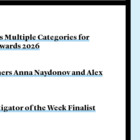
s Multiple Categories for
Awards 2026
ners Anna Naydonov and Alex
igator of the Week Finalist