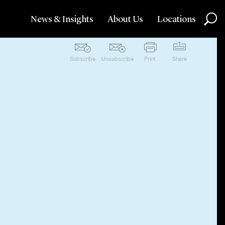
News & Insights
About Us
Locations
Subscribe
Unsubscribe
Print
Share