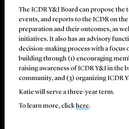
The ICDR Y&I Board can propose the to
events, and reports to the ICDR on the
preparation and their outcomes, as we
initiatives. It also has an advisory fun
decision-making process with a focus 
building through (1) encouraging memb
raising awareness of ICDR Y&I in the 
community, and (3) organizing ICDR Y&I
Katie will serve a three-year term.
To learn more, click
here
.