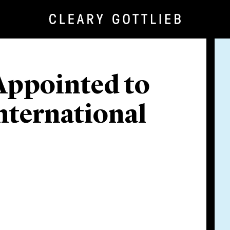
Appointed to
nternational