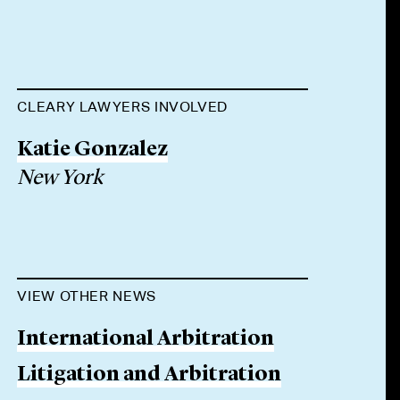
CLEARY LAWYERS INVOLVED
Katie Gonzalez
New York
VIEW OTHER NEWS
International Arbitration
Litigation and Arbitration