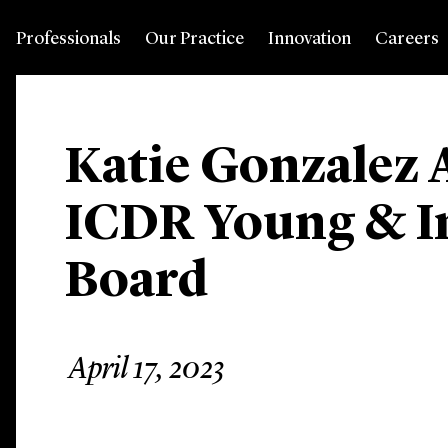
Professionals
Our Practice
Innovation
Careers
Katie Gonzalez 
ICDR Young & I
Board
April 17, 2023