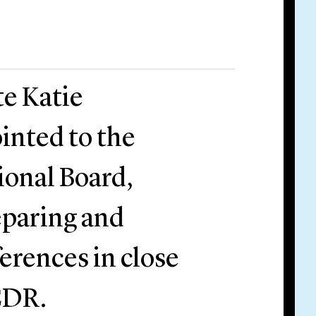
te Katie
inted to the
onal Board,
reparing and
erences in close
CDR.