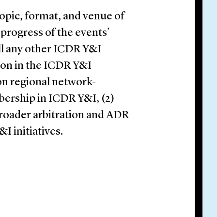
pic, format, and venue of
 progress of the events’
ll any other ICDR Y&I
ction in the ICDR Y&I
on regional network-
ership in ICDR Y&I, (2)
broader arbitration and ADR
 initiatives.