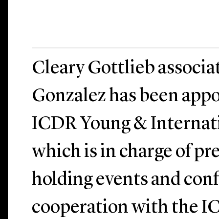
Cleary Gottlieb associa
Gonzalez has been appo
ICDR Young & Internati
which is in charge of p
holding events and conf
cooperation with the I