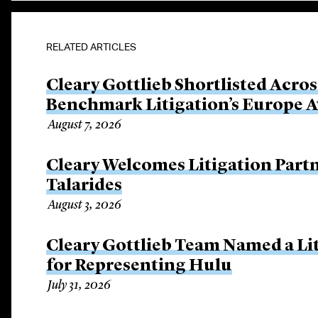
RELATED ARTICLES
Cleary Gottlieb Shortlisted Acros
Benchmark Litigation’s Europe 
August 7, 2026
Cleary Welcomes Litigation Part
Talarides
August 3, 2026
Cleary Gottlieb Team Named a Lit
for Representing Hulu
July 31, 2026