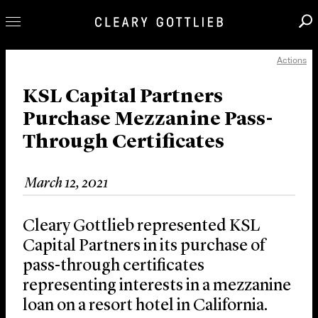
Actions
Professionals
Our Practice
KSL Capital Partners
Purchase Mezzanine Pass-
Innovation
Through Certificates
Careers
News & Insights
March 12, 2021
About Us
Locations
Cleary Gottlieb represented KSL
Capital Partners in its purchase of
pass-through certificates
representing interests in a mezzanine
loan on a resort hotel in California.