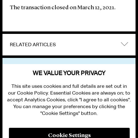
The transaction closed on March 12, 2021.
RELATED ARTICLES
VIEW OTHER NEWS
WE VALUE YOUR PRIVACY
This site uses cookies and full details are set out in
our Cookie Policy. Essential Cookies are always on; to
accept Analytics Cookies, click "I agree to all cookies".
You can manage your preferences by clicking the
"Cookie Settings" button.
ALUMNI LOGIN
CONTACT US
PRIVACY
LEGAL NOTICES
Cookie Settings