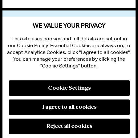
VIEW OTHER NEWS
WE VALUE YOUR PRIVACY
This site uses cookies and full details are set out in
our Cookie Policy. Essential Cookies are always on; to
accept Analytics Cookies, click "I agree to all cookies".
You can manage your preferences by clicking the
"Cookie Settings" button.
ALUMNI LOGIN
CONTACT US
PRIVACY
LEGAL NOTICES
Cookie Settings
TERMS OF USE
MODERN SLAVERY ACT STATEMENT
FRAUD ALERT
I agree to all cookies
RESPONSIBLE AI PRINCIPLES
MANAGE COOKIE SETTINGS
© 2026 Cleary Gottlieb Steen & Hamilton LLP
Reject all cookies