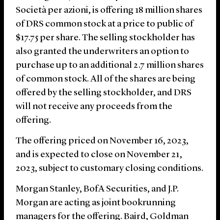
Società per azioni, is offering 18 million shares
of DRS common stock at a price to public of
$17.75 per share. The selling stockholder has
also granted the underwriters an option to
purchase up to an additional 2.7 million shares
of common stock. All of the shares are being
offered by the selling stockholder, and DRS
will not receive any proceeds from the
offering.
The offering priced on November 16, 2023,
and is expected to close on November 21,
2023, subject to customary closing conditions.
Morgan Stanley, BofA Securities, and J.P.
Morgan are acting as joint bookrunning
managers for the offering. Baird, Goldman