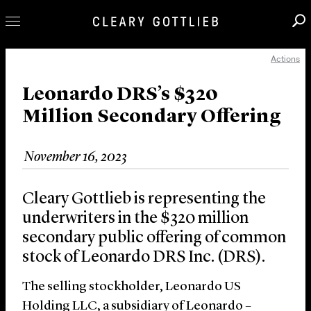
Actions
Professionals
Our Practice
Leonardo DRS’s $320
Million Secondary Offering
Innovation
Careers
November 16, 2023
News & Insights
About Us
Cleary Gottlieb is representing the
Locations
underwriters in the $320 million
secondary public offering of common
stock of Leonardo DRS Inc. (DRS).
The selling stockholder, Leonardo US
Holding LLC, a subsidiary of Leonardo –