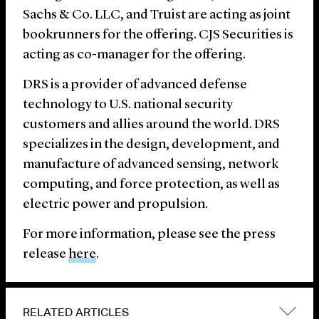
Sachs & Co. LLC, and Truist are acting as joint
bookrunners for the offering. CJS Securities is
acting as co-manager for the offering.
DRS is a provider of advanced defense
technology to U.S. national security
customers and allies around the world. DRS
specializes in the design, development, and
manufacture of advanced sensing, network
computing, and force protection, as well as
electric power and propulsion.
For more information, please see the press
release
here
.
RELATED ARTICLES