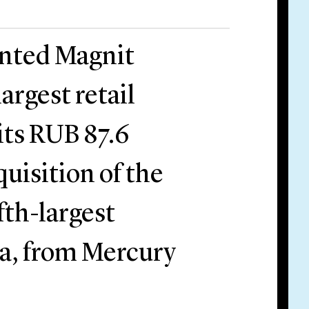
ented Magnit
argest retail
 its RUB 87.6
cquisition of the
fth-largest
sia, from Mercury