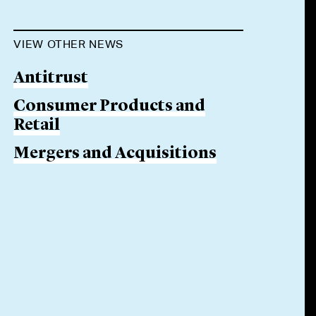
VIEW OTHER NEWS
Antitrust
Consumer Products and
Retail
Mergers and Acquisitions