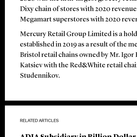
Dixy chain of stores with 2020 revenue
Megamart superstores with 2020 revenu
Mercury Retail Group Limited is a hol
established in 2019 as a result of the 
Bristol retail chains owned by Mr. Igo
Katsiev with the Red&White retail cha
Studennikov.
RELATED ARTICLES