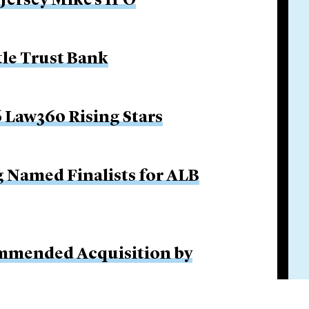
 Jersey Mike’s IPO
tle Trust Bank
 Law360 Rising Stars
g Named Finalists for ALB
ommended Acquisition by