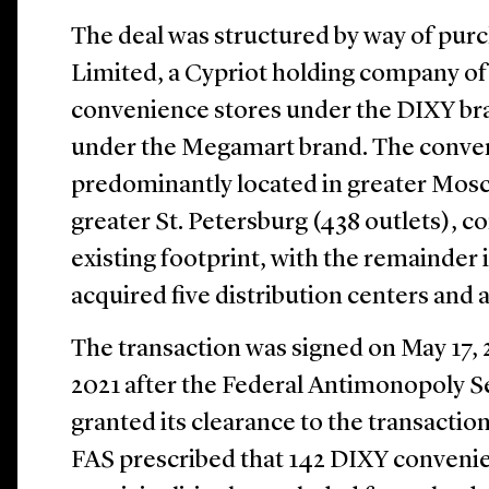
The deal was structured by way of pur
Limited, a Cypriot holding company of
convenience stores under the DIXY br
under the Megamart brand. The conven
predominantly located in greater Mosc
greater St. Petersburg (438 outlets), 
existing footprint, with the remainder i
acquired five distribution centers and a
The transaction was signed on May 17, 2
2021 after the Federal Antimonopoly Se
granted its clearance to the transaction.
FAS prescribed that 142 DIXY convenie