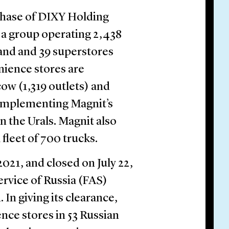
chase of DIXY Holding
 a group operating 2,438
and and 39 superstores
ience stores are
ow (1,319 outlets) and
complementing Magnit’s
n the Urals. Magnit also
 fleet of 700 trucks.
021, and closed on July 22,
rvice of Russia (FAS)
 In giving its clearance,
nce stores in 53 Russian