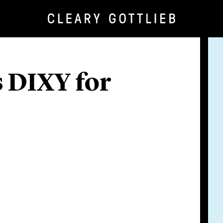
 DIXY for