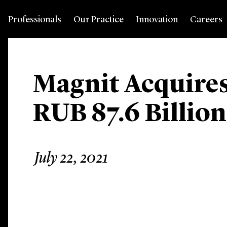
Professionals
Our Practice
Innovation
Careers
Magnit Acquires
RUB 87.6 Billion
July 22, 2021