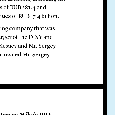
s of RUB 281.4 and
es of RUB 17.4 billion.
ding company that was
merger of the DIXY and
r Kesaev and Mr. Sergey
in owned Mr. Sergey