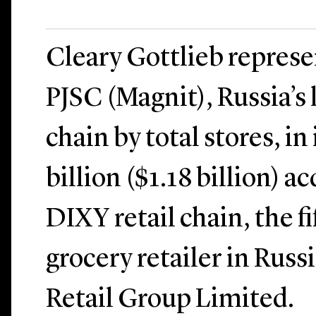
Cleary Gottlieb repres
PJSC (Magnit), Russia’s l
chain by total stores, in
billion ($1.18 billion) a
DIXY retail chain, the fi
grocery retailer in Rus
Retail Group Limited.