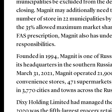
municipalities be excluded from the de
closing. Magnit may additionally need 
number of store in 22 municipalities by J
the 35% allowed maximum market share
FAS prescription, Magnit also has unde
responsibilities.
Founded in 1994, Magnit is one of Russia
its headquarters in the southern Russia
March 31, 2021, Magnit operated 21,900
convenience stores, 471 supermarkets,
in 3,770 cities and towns across the Ru
Dixy Holding Limited had managed the
2020 was the fifth-largest grocery retai