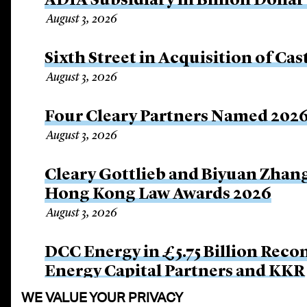
ADIA Subsidiary in Billion Dollar
August 3, 2026
Sixth Street in Acquisition of Cas
August 3, 2026
Four Cleary Partners Named 2026
August 3, 2026
Cleary Gottlieb and Biyuan Zhan
Hong Kong Law Awards 2026
August 3, 2026
DCC Energy in £5.75 Billion Rec
Energy Capital Partners and KKR
July 27, 2026
WE VALUE YOUR PRIVACY