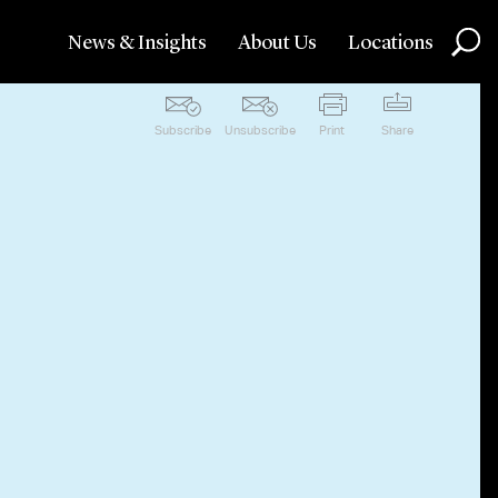
News & Insights
About Us
Locations
Subscribe
Unsubscribe
Print
Share