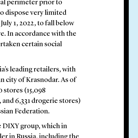
al perimeter prior to
to dispose very limited
uly 1, 2022, to fall below
. In accordance with the
rtaken certain social
’s leading retailers, with
n city of Krasnodar. As of
 stores (15,098
 and 6,331 drogerie stores)
ssian Federation.
 DIXY group, which in
ler in Russia, including the