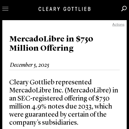
Actions
Professionals
Our Practice
MercadoLibre in $750
Million Offering
Innovation
Careers
December 5, 2025
News & Insights
About Us
Cleary Gottlieb represented
Locations
MercadoLibre Inc. (MercadoLibre) in
an SEC-registered offering of $750
million 4.9% notes due 2033, which
were guaranteed by certain of the
company’s subsidiaries.