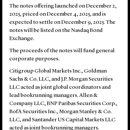
The notes offering launched on December 2,
2025, priced on December 4, 2025, and is
expected to settle on December 9, 2025. The
notes will be listed on the Nasdaq Bond
Exchange.
The proceeds of the notes will fund general
corporate purposes.
Citigroup Global Markets Inc., Goldman
Sachs & Co. LLC, and J.P. Morgan Securities
LLC acted as joint global coordinators and
lead bookrunning managers. Allen &
Company LLC, BNP Paribas Securities Corp.,
BofA Securities Inc., Morgan Stanley & Co.
LLC, and Santander US Capital Markets LLC
acted as joint bookrunning managers.