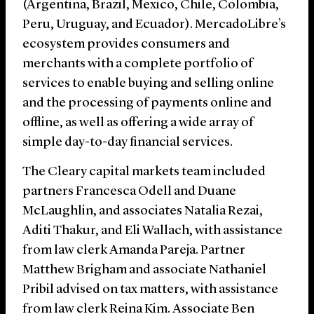
(Argentina, Brazil, Mexico, Chile, Colombia,
Peru, Uruguay, and Ecuador). MercadoLibre’s
ecosystem provides consumers and
merchants with a complete portfolio of
services to enable buying and selling online
and the processing of payments online and
offline, as well as offering a wide array of
simple day-to-day financial services.
The Cleary capital markets team included
partners Francesca Odell and Duane
McLaughlin, and associates Natalia Rezai,
Aditi Thakur, and Eli Wallach, with assistance
from law clerk Amanda Pareja. Partner
Matthew Brigham and associate Nathaniel
Pribil advised on tax matters, with assistance
from law clerk Reina Kim. Associate Ben