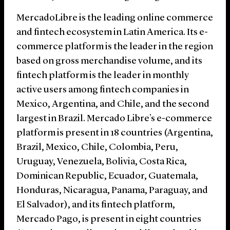
MercadoLibre is the leading online commerce
and fintech ecosystem in Latin America. Its e-
commerce platform is the leader in the region
based on gross merchandise volume, and its
fintech platform is the leader in monthly
active users among fintech companies in
Mexico, Argentina, and Chile, and the second
largest in Brazil. Mercado Libre’s e-commerce
platform is present in 18 countries (Argentina,
Brazil, Mexico, Chile, Colombia, Peru,
Uruguay, Venezuela, Bolivia, Costa Rica,
Dominican Republic, Ecuador, Guatemala,
Honduras, Nicaragua, Panama, Paraguay, and
El Salvador), and its fintech platform,
Mercado Pago, is present in eight countries