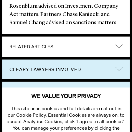
Rosenblum advised on Investment Company
Act matters. Partners Chase Kaniecki and
Samuel Chang advised on sanctions matters.
RELATED ARTICLES
CLEARY LAWYERS INVOLVED
VIEW OTHER NEWS
WE VALUE YOUR PRIVACY
This site uses cookies and full details are set out in
our Cookie Policy. Essential Cookies are always on; to
accept Analytics Cookies, click "I agree to all cookies".
You can manage your preferences by clicking the