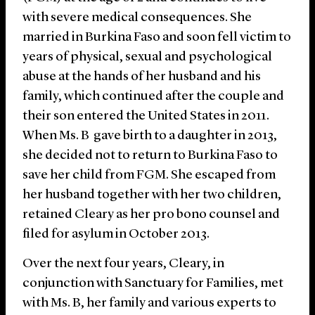
with severe medical consequences. She
married in Burkina Faso and soon fell victim to
years of physical, sexual and psychological
abuse at the hands of her husband and his
family, which continued after the couple and
their son entered the United States in 2011.
When Ms. B gave birth to a daughter in 2013,
she decided not to return to Burkina Faso to
save her child from FGM. She escaped from
her husband together with her two children,
retained Cleary as her pro bono counsel and
filed for asylum in October 2013.
Over the next four years, Cleary, in
conjunction with Sanctuary for Families, met
with Ms. B, her family and various experts to