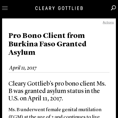
Actions
Professionals
Our Practice
Pro Bono Client from
Burkina Faso Granted
Innovation
Asylum
Careers
News & Insights
April 11, 2017
About Us
Locations
Cleary Gottlieb’s pro bono client Ms.
B was granted asylum status in the
U.S. on April 11, 2017.
Ms. B underwent female genital mutilation
(FGM) at the age of 2 and continues to live