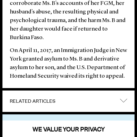
corroborate Ms. B’s accounts of her FGM, her
husband’s abuse, the resulting physical and
psychological trauma, and the harm Ms. B and
her daughter would face if returned to
Burkina Faso.
On April 11, 2017, an Immigration Judge in New
York granted asylum to Ms. B and derivative
asylum to her son, and the U.S. Department of
Homeland Security waived its right to appeal.
RELATED ARTICLES
VIEW OTHER NEWS
WE VALUE YOUR PRIVACY