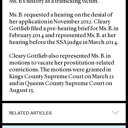
Ms. B’s history as a trafficking victim.
Ms. B. requested a hearing on the denial of
her application in November 2012. Cleary
Gottlieb filed a pre-hearing brief for Ms. B. in
February 2014 and represented Ms. B. at her
hearing before the SSA judge in March 2014.
Cleary Gottlieb also represented Ms. B. in
motions to vacate her prostitution-related
convictions. The motions were granted in
Kings County Supreme Court on March 21
and in Queens County Supreme Court on
August 15.
RELATED ARTICLES