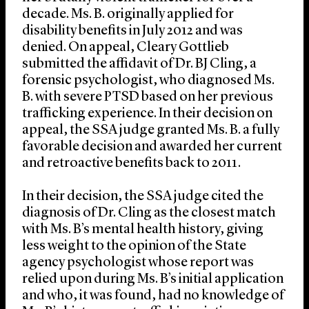
decade. Ms. B. originally applied for
disability benefits in July 2012 and was
denied. On appeal, Cleary Gottlieb
submitted the affidavit of Dr. BJ Cling, a
forensic psychologist, who diagnosed Ms.
B. with severe PTSD based on her previous
trafficking experience. In their decision on
appeal, the SSA judge granted Ms. B. a fully
favorable decision and awarded her current
and retroactive benefits back to 2011.
In their decision, the SSA judge cited the
diagnosis of Dr. Cling as the closest match
with Ms. B’s mental health history, giving
less weight to the opinion of the State
agency psychologist whose report was
relied upon during Ms. B’s initial application
and who, it was found, had no knowledge of