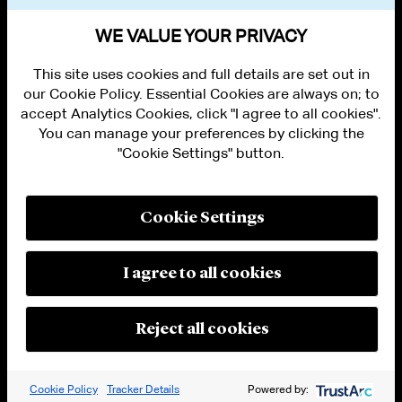
VIEW OTHER NEWS
WE VALUE YOUR PRIVACY
This site uses cookies and full details are set out in
our Cookie Policy. Essential Cookies are always on; to
accept Analytics Cookies, click "I agree to all cookies".
You can manage your preferences by clicking the
"Cookie Settings" button.
ALUMNI LOGIN
CONTACT US
PRIVACY
LEGAL NOTICES
Cookie Settings
TERMS OF USE
MODERN SLAVERY ACT STATEMENT
FRAUD ALERT
I agree to all cookies
RESPONSIBLE AI PRINCIPLES
MANAGE COOKIE SETTINGS
© 2026 Cleary Gottlieb Steen & Hamilton LLP
Reject all cookies
Attorney Advertising. Prior results do not guarantee a similar outcome.
Cookie Policy
Tracker Details
Powered by: