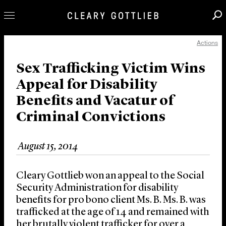
Actions
Professionals
Our Practice
Sex Trafficking Victim Wins
Appeal for Disability
Innovation
Benefits and Vacatur of
Careers
Criminal Convictions
News & Insights
About Us
August 15, 2014
Locations
Cleary Gottlieb won an appeal to the Social
Security Administration for disability
benefits for pro bono client Ms. B. Ms. B. was
trafficked at the age of 14 and remained with
her brutally violent trafficker for over a