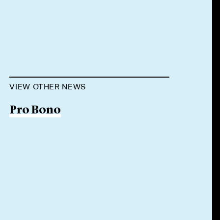
VIEW OTHER NEWS
Pro Bono