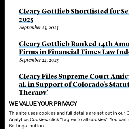
Cleary Gottlieb Shortlisted for S
2025
September 25, 2025
Cleary Gottlieb Ranked 14th Amo
Firms in Financial Times Law Ind
September 22, 2025
Cleary Files Supreme Court Amicus 
al. in Support of Colorado’s Stat
Therapy’
September 16, 2025
WE VALUE YOUR PRIVACY
This site uses cookies and full details are set out in our
Analytics Cookies, click "I agree to all cookies". You ca
ALUMNI LOGIN
CONTACT US
PRIVACY
LEGAL NOTICES
TE
Settings" button.