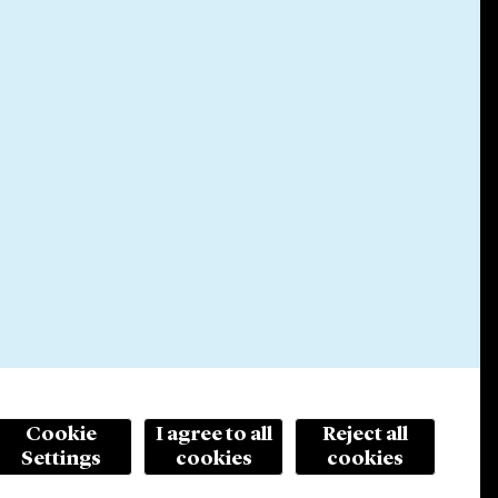
Cookie
I agree to all
Reject all
Settings
cookies
cookies
© 2026 Cleary Gottlieb Steen & Hamilton LLP