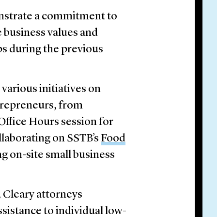
nstrate a commitment to
e business values and
ps during the previous
various initiatives on
trepreneurs, from
Office Hours session for
laborating on SSTB’s
Food
g on-site small business
 Cleary attorneys
ssistance to individual low-