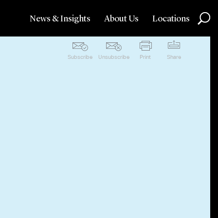
News & Insights
About Us
Locations
Subscribe
Unsubscribe
Print
Share