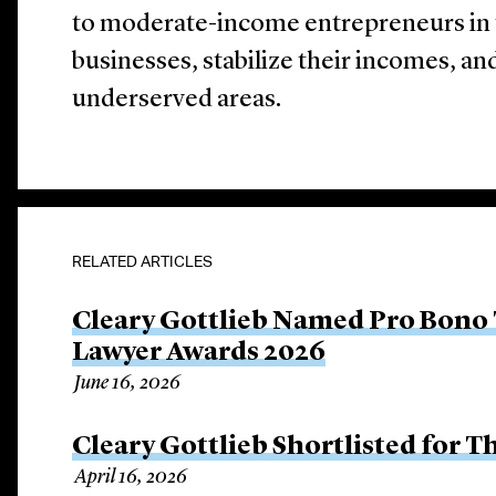
to moderate-income entrepreneurs in th
businesses, stabilize their incomes, and
underserved areas.
RELATED ARTICLES
Cleary Gottlieb Named Pro Bono 
Lawyer Awards 2026
June 16, 2026
Cleary Gottlieb Shortlisted for 
April 16, 2026