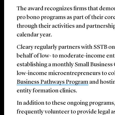
The award recognizes firms that demo
pro bono programs as part of their cor
through their activities and partnershi
calendar year.
Cleary regularly partners with SSTB on 
behalf of low- to moderate-income en
establishing a monthly Small Business 
low-income microentrepreneurs to col
Business Pathways Program
and hostin
entity formation clinics.
In addition to these ongoing programs,
frequently volunteer to provide legal a