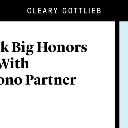
nk Big Honors
 With
ono Partner