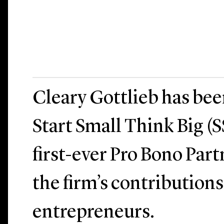
Cleary Gottlieb has be
Start Small Think Big (S
first-ever Pro Bono Par
the firm’s contributions
entrepreneurs.