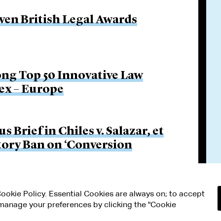
even British Legal Awards
ng Top 50 Innovative Law
ex – Europe
Brief in Chiles v. Salazar, et
utory Ban on ‘Conversion
 Cookie Policy. Essential Cookies are always on; to accept
n manage your preferences by clicking the "Cookie
RMS OF USE
MODERN SLAVERY ACT STATEMENT