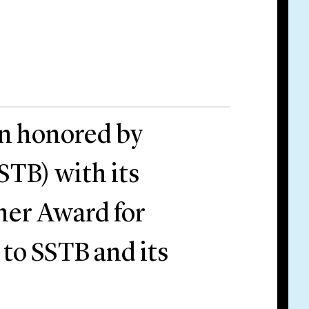
en honored by
STB) with its
tner Award for
 to SSTB and its