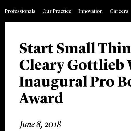
Professionals
Our Practice
Innovation
Careers
Start Small Thi
Cleary Gottlieb
Inaugural Pro B
Award
June 8, 2018