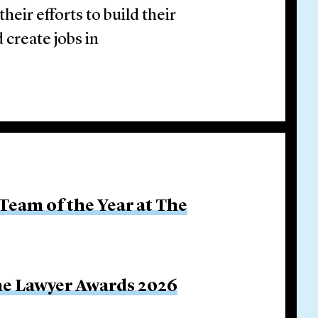
eir efforts to build their
 create jobs in
Team of the Year at The
The Lawyer Awards 2026