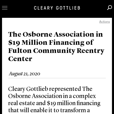
Actions
Professionals
Our Practice
The Osborne Association in
$19 Million Financing of
Innovation
Fulton Community Reentry
Careers
Center
News & Insights
About Us
August 21, 2020
Locations
Cleary Gottlieb represented The
Osborne Association in a complex
real estate and $19 million financing
that will enable it to transform a