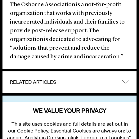
The Osborne Association is a not-for-profit
organization that works with previously
incarcerated individuals and their families to
provide post-release support. The
organization is dedicated to advocating for
“solutions that prevent and reduce the
damage caused by crime and incarceration.”
RELATED ARTICLES
VIEW OTHER NEWS
WE VALUE YOUR PRIVACY
This site uses cookies and full details are set out in
our Cookie Policy. Essential Cookies are always on; to
accept Analytics Cookies, click "I agree to all cookies".