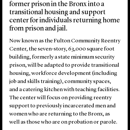
former prison in the Bronx into a
transitional housing and support
center for individuals returning home
from prison and jail.
Now known as the Fulton Community Reentry
Center, the seven-story, 63,000 square foot
building, formerly a state minimum security
prison, will be adapted to provide transitional
housing, workforce development (including
job and skills training), community spaces,
and a catering kitchen with teaching facilities.
The center will focus on providing reentry
support to previously incarcerated men and
women who are returning to the Bronx, as
well as those who are on probation or parole.