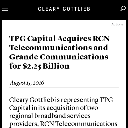
Actions
Professionals
Our Practice
TPG Capital Acquires RCN
Telecommunications and
Innovation
Grande Communications
Careers
for $2.25 Billion
News & Insights
About Us
August 15, 2016
Locations
Cleary Gottlieb is representing TPG
Capital in its acquisition of two
regional broadband services
providers, RCN Telecommunications