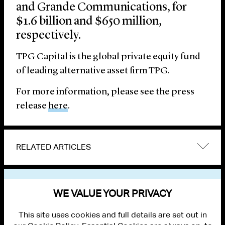
and Grande Communications, for
$1.6 billion and $650 million,
respectively.
TPG Capital is the global private equity fund
of leading alternative asset firm TPG.
For more information, please see the press
release
here
.
RELATED ARTICLES
VIEW OTHER NEWS
WE VALUE YOUR PRIVACY
This site uses cookies and full details are set out in