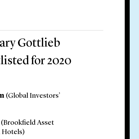
ary Gottlieb
listed for 2020
um
(Global Investors’
(Brookfield Asset
 Hotels)