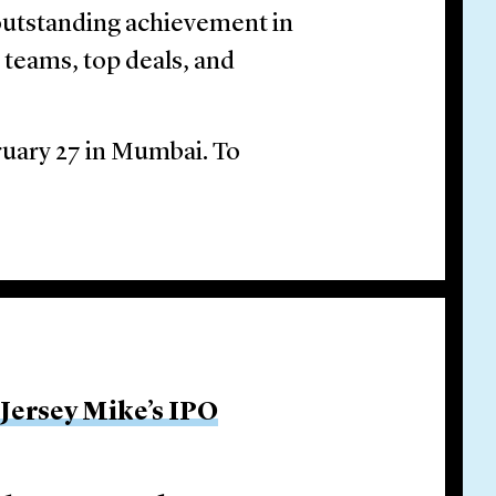
outstanding achievement in
l teams, top deals, and
ruary 27 in Mumbai. To
 Jersey Mike’s IPO