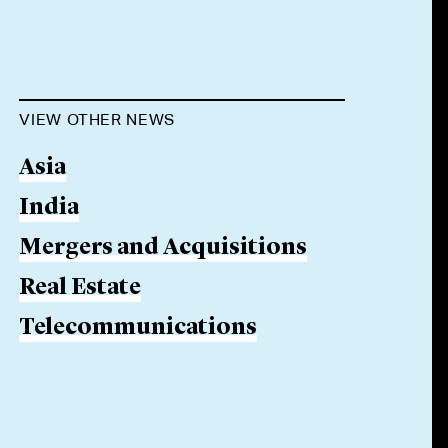
VIEW OTHER NEWS
Asia
India
Mergers and Acquisitions
Real Estate
Telecommunications