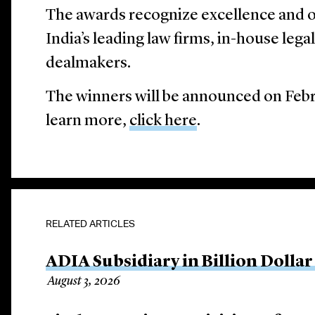
The awards recognize excellence and 
India’s leading law firms, in-house lega
dealmakers.
The winners will be announced on Feb
learn more,
click here
.
RELATED ARTICLES
ADIA Subsidiary in Billion Dollar
August 3, 2026