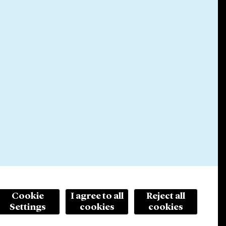
Cookie
I agree to all
Reject all
Settings
cookies
cookies
© 2026 Cleary Gottlieb Steen & Hamilton LLP