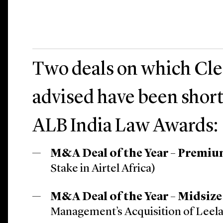
Two deals on which Cle
advised have been short
ALB India Law Awards:
M&A Deal of the Year – Premi
Stake in Airtel Africa)
M&A Deal of the Year – Midsize
Management’s Acquisition of Leela