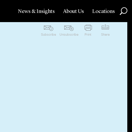
News & Insights
About Us
Locations
Subscribe
Unsubscribe
Print
Share