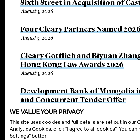
Sixth Street in Acquisition of Cas
August 3, 2026
Four Cleary Partners Named 2026
August 3, 2026
Cleary Gottlieb and Biyuan Zhan
Hong Kong Law Awards 2026
August 3, 2026
Development Bank of Mongolia in
and Concurrent Tender Offer
July 30, 2026
WE VALUE YOUR PRIVACY
This site uses cookies and full details are set out in our
Analytics Cookies, click "I agree to all cookies". You ca
ALUMNI LOGIN
CONTACT US
PRIVACY
LEGAL NOTICES
TE
Settings" button.