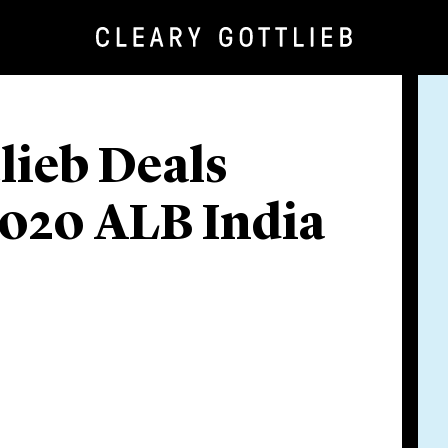
lieb Deals
2020 ALB India