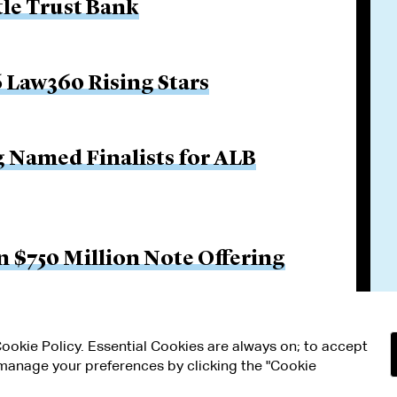
tle Trust Bank
 Law360 Rising Stars
g Named Finalists for ALB
 $750 Million Note Offering
 Cookie Policy. Essential Cookies are always on; to accept
n manage your preferences by clicking the "Cookie
RMS OF USE
MODERN SLAVERY ACT STATEMENT