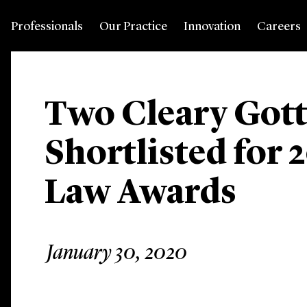
Professionals
Our Practice
Innovation
Careers
Two Cleary Gott
Shortlisted for 
Law Awards
January 30, 2020