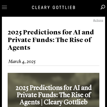
Actions
Professionals
Our Practice
2025 Predictions for AI and
Private Funds: The Rise of
Innovation
Agents
Careers
News & Insights
March 4, 2025
About Us
Locations
2025 Predictions for AI and
Private Funds: The Rise of
Agents | Cleary Gottlieb