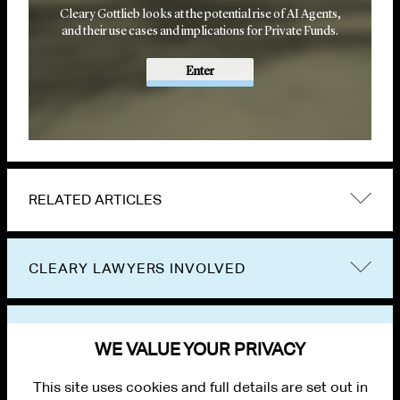
Cleary Gottlieb looks at the potential rise of AI Agents,
and their use cases and implications for Private Funds.
Enter
RELATED ARTICLES
CLEARY LAWYERS INVOLVED
VIEW OTHER PUBLICATIONS
WE VALUE YOUR PRIVACY
This site uses cookies and full details are set out in