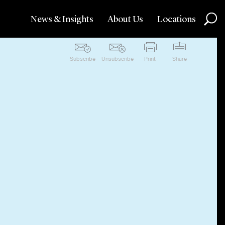
News & Insights
About Us
Locations
Subscribe
Unsubscribe
Print
Share