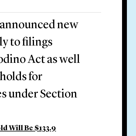
C announced new
y to filings
dino Act as well
holds for
es under Section
d Will Be $133.9