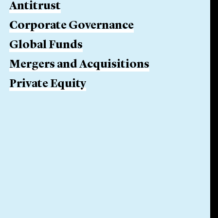
Antitrust
Corporate Governance
Global Funds
Mergers and Acquisitions
Private Equity