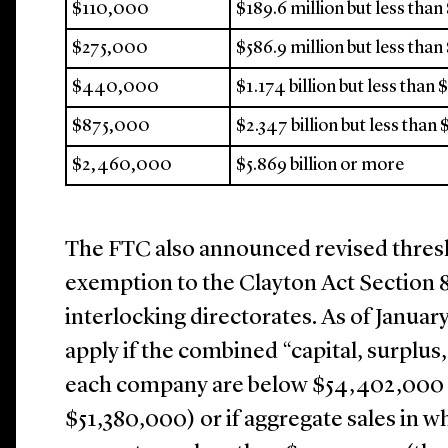
$110,000
$189.6 million but less than
$275,000
$586.9 million but less than 
$440,000
$1.174 billion but less than 
$875,000
$2.347 billion but less than 
$2,460,000
$5.869 billion or more
The FTC also announced revised thres
exemption to the Clayton Act Section 8
interlocking directorates. As of Januar
apply if the combined “capital, surplus,
each company are below $54,402,000 (
$51,380,000) or if aggregate sales in w