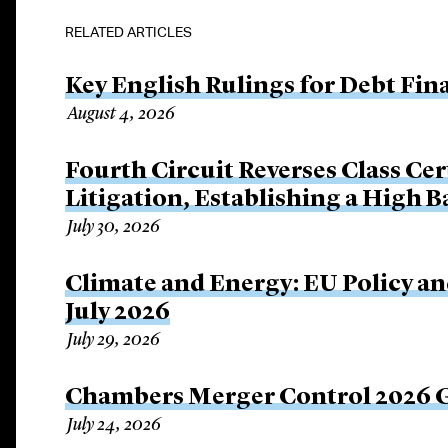
RELATED ARTICLES
Key English Rulings for Debt Fi
August 4, 2026
Fourth Circuit Reverses Class Cer
Litigation, Establishing a High 
July 30, 2026
Climate and Energy: EU Policy an
July 2026
July 29, 2026
Chambers Merger Control 2026 Gl
July 24, 2026