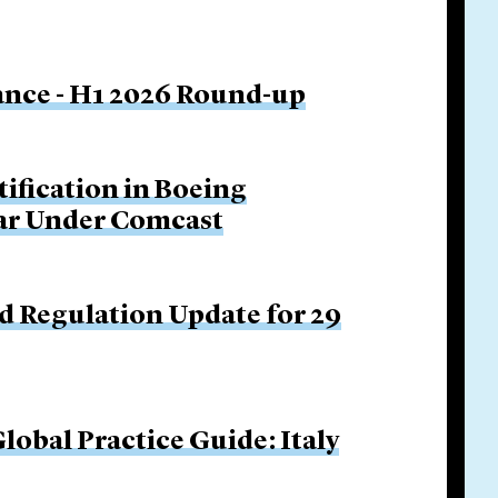
nance - H1 2026 Round-up
tification in Boeing
Bar Under Comcast
d Regulation Update for 29
obal Practice Guide: Italy