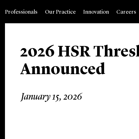
Professionals
Our Practice
Innovation
Careers
2026 HSR Thres
Announced
January 15, 2026