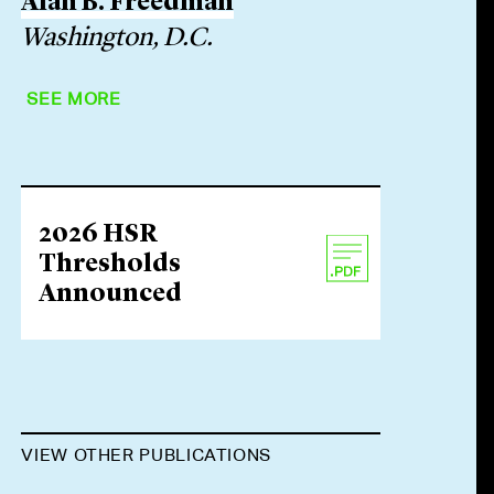
Alan B. Freedman
Washington, D.C.
SEE MORE
2026 HSR
Thresholds
Announced
VIEW OTHER PUBLICATIONS