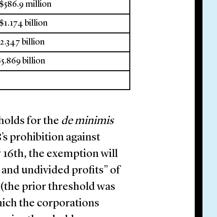
 $586.9 million
$1.174 billion
$2.347 billion
$5.869 billion
holds for the
de minimis
’s prohibition against
y 16th, the exemption will
 and undivided profits” of
the prior threshold was
hich the corporations