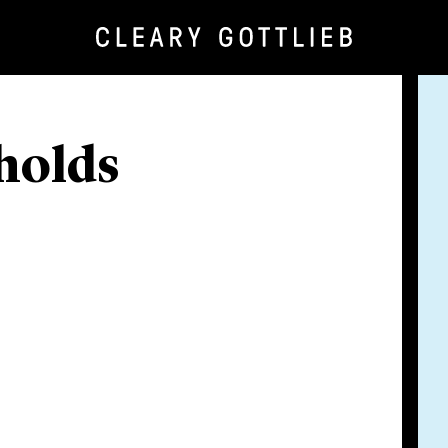
holds