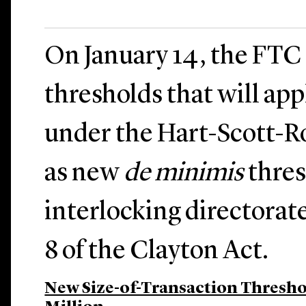
On January 14, the FT
thresholds that will appl
under the Hart-Scott-Ro
as new
de minimis
thres
interlocking directorat
8 of the Clayton Act.
New Size-of-Transaction Threshol