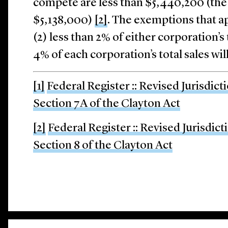
compete are less than $5,440,200 (the
$5,138,000)
[2]
. The exemptions that ap
(2) less than 2% of either corporation’s t
4% of each corporation’s total sales wil
[1]
Federal Register :: Revised Jurisdict
Section 7A of the Clayton Act
[2]
Federal Register :: Revised Jurisdic
Section 8 of the Clayton Act