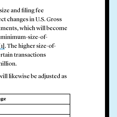
ize and filing fee
ect changes in U.S. Gross
tments, which will become
he minimum-size-of-
[1]
. The higher size-of-
ertain transactions
million.
ill likewise be adjusted as
nge