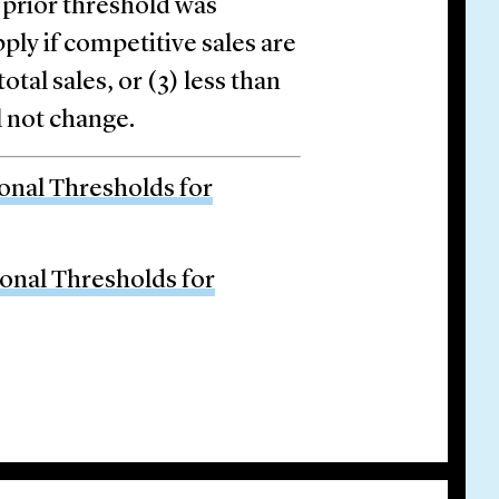
 prior threshold was
ply if competitive sales are
otal sales, or (3) less than
l not change.
ional Thresholds for
tional Thresholds for