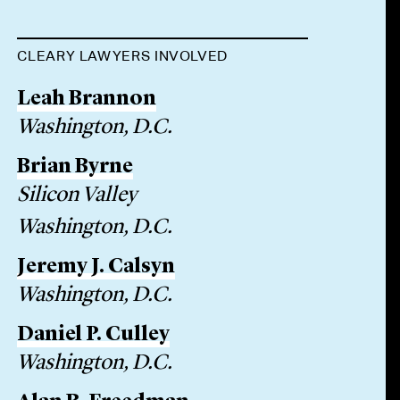
CLEARY LAWYERS INVOLVED
Leah Brannon
Washington, D.C.
Brian Byrne
Silicon Valley
Washington, D.C.
Jeremy J. Calsyn
Washington, D.C.
Daniel P. Culley
Washington, D.C.