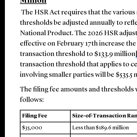
Million
The HSR Act requires that the various s
thresholds be adjusted annually to refl
National Product. The 2026 HSR adjus
effective on February 17th increase t
transaction threshold to $133.9 million
transaction threshold that applies to c
involving smaller parties will be $535.5 
The filing fee amounts and thresholds w
follows:
Filing Fee
Size-of-Transaction Ra
$35,000
Less than $189.6 million