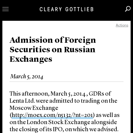
Actions
Professionals
Our Practice
Admission of Foreign
Securities on Russian
Innovation
Exchanges
Careers
News & Insights
March 5, 2014
About Us
Locations
This afternoon, March 5, 2014, GDRs of
Lenta Ltd. were admitted to trading on the
Moscow Exchange
(
http://moex.com/n5132/?nt=201
) as well as
on the London Stock Exchange alongside
the closing of its IPO, on which we advised.