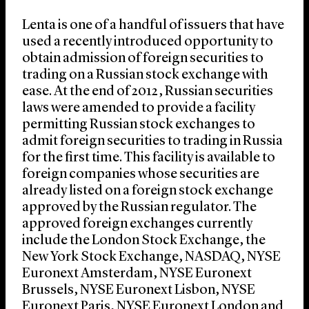
Lenta is one of a handful of issuers that have
used a recently introduced opportunity to
obtain admission of foreign securities to
trading on a Russian stock exchange with
ease. At the end of 2012, Russian securities
laws were amended to provide a facility
permitting Russian stock exchanges to
admit foreign securities to trading in Russia
for the first time. This facility is available to
foreign companies whose securities are
already listed on a foreign stock exchange
approved by the Russian regulator. The
approved foreign exchanges currently
include the London Stock Exchange, the
New York Stock Exchange, NASDAQ, NYSE
Euronext Amsterdam, NYSE Euronext
Brussels, NYSE Euronext Lisbon, NYSE
Euronext Paris, NYSE Euronext London and