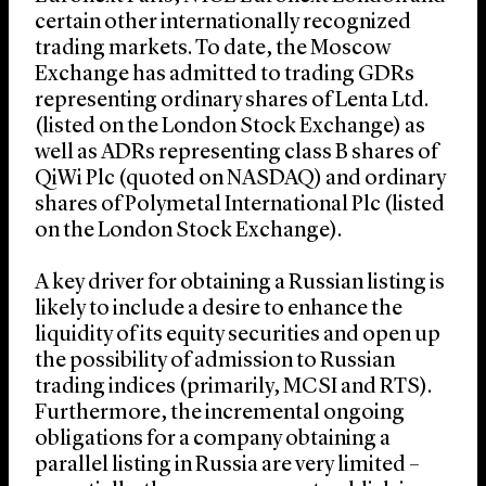
certain other internationally recognized
trading markets. To date, the Moscow
Exchange has admitted to trading GDRs
representing ordinary shares of Lenta Ltd.
(listed on the London Stock Exchange) as
well as ADRs representing class B shares of
QiWi Plc (quoted on NASDAQ) and ordinary
shares of Polymetal International Plc (listed
on the London Stock Exchange).
A key driver for obtaining a Russian listing is
likely to include a desire to enhance the
liquidity of its equity securities and open up
the possibility of admission to Russian
trading indices (primarily, MCSI and RTS).
Furthermore, the incremental ongoing
obligations for a company obtaining a
parallel listing in Russia are very limited –