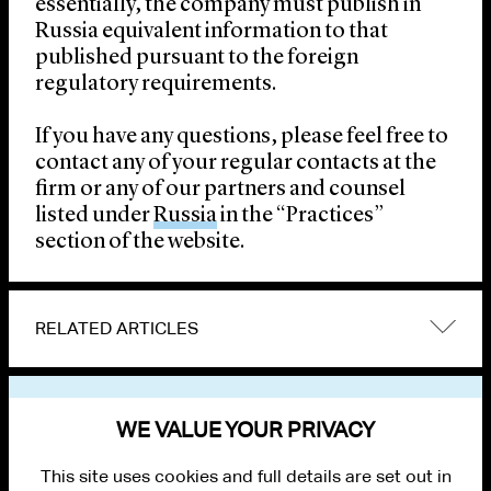
essentially, the company must publish in
Russia equivalent information to that
published pursuant to the foreign
regulatory requirements.
If you have any questions, please feel free to
contact any of your regular contacts at the
firm or any of our partners and counsel
listed under
Russia
in the “Practices”
section of the website.
RELATED ARTICLES
VIEW OTHER PUBLICATIONS
WE VALUE YOUR PRIVACY
This site uses cookies and full details are set out in