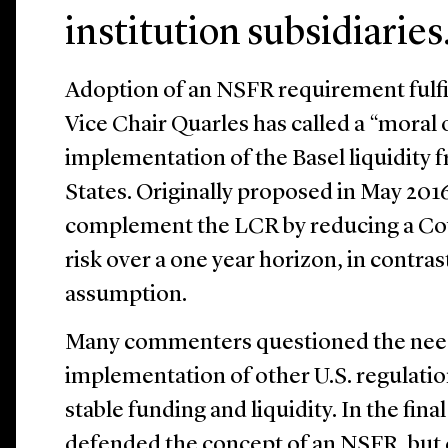
institution subsidiaries
Adoption of an NSFR requirement fulfi
Vice Chair Quarles has called a “moral 
implementation of the Basel liquidity 
States. Originally proposed in May 201
complement the LCR by reducing a C
risk over a one year horizon, in contras
assumption.
Many commenters questioned the need
implementation of other U.S. regulatio
stable funding and liquidity. In the fina
defended the concept of an NSFR, but