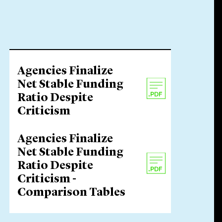
Agencies Finalize
Net Stable Funding
Ratio Despite
Criticism
Agencies Finalize
Net Stable Funding
Ratio Despite
Criticism -
Comparison Tables