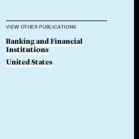
VIEW OTHER PUBLICATIONS
Banking and Financial
Institutions
United States