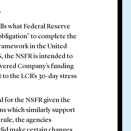
.
lls what Federal Reserve
obligation” to complete the
framework in the United
6, the NSFR is intended to
overed Company’s funding
t to the LCR’s 30-day stress
 for the NSFR given the
ns which similarly support
l rule, the agencies
 did make certain changes