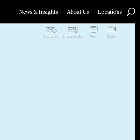
News & Insights
About Us
Locations
Subscribe
Unsubscribe
Print
Share