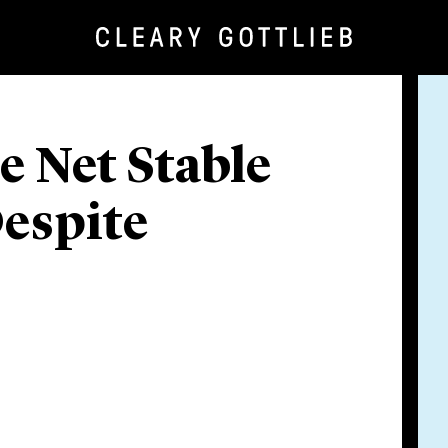
e Net Stable
espite