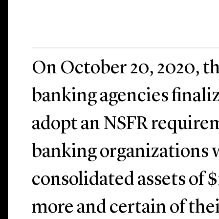
On October 20, 2020, th
banking agencies finaliz
adopt an NSFR requirem
banking organizations w
consolidated assets of $
more and certain of the