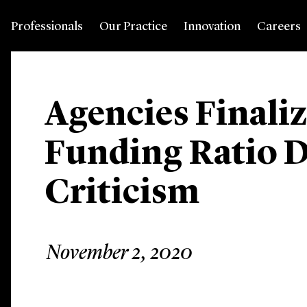
Professionals
Our Practice
Innovation
Careers
Agencies Finaliz
Funding Ratio D
Criticism
November 2, 2020