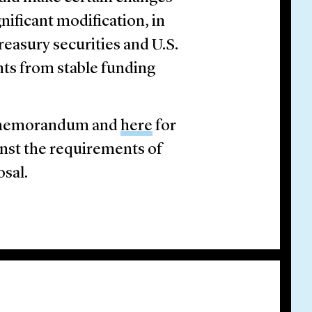
nificant modification, in
reasury securities and U.S.
ts from stable funding
rt memorandum and
here
for
inst the requirements of
osal.