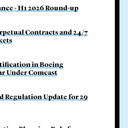
nance - H1 2026 Round-up
rpetual Contracts and 24/7
kets
tification in Boeing
Bar Under Comcast
d Regulation Update for 29