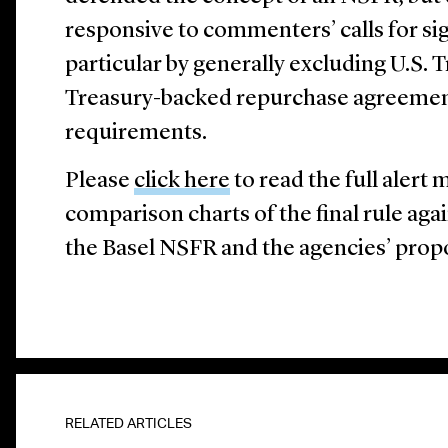
responsive to commenters’ calls for sig
particular by generally excluding U.S. T
Treasury-backed repurchase agreemen
requirements.
Please
click here
to read the full ale
comparison charts of the final rule aga
the Basel NSFR and the agencies’ prop
RELATED ARTICLES