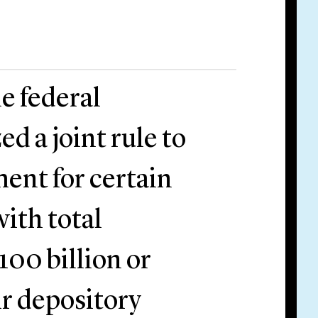
e federal
ed a joint rule to
ent for certain
ith total
100 billion or
ir depository