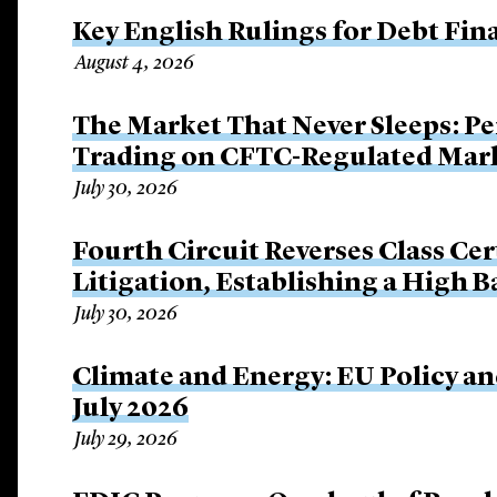
Key English Rulings for Debt Fi
August 4, 2026
The Market That Never Sleeps: Pe
Trading on CFTC-Regulated Mar
July 30, 2026
Fourth Circuit Reverses Class Cer
Litigation, Establishing a High 
July 30, 2026
Climate and Energy: EU Policy an
July 2026
July 29, 2026